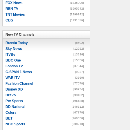
FOX News
[1835906]
REN TV
[1595642]
TNT Movies
[1399742]
CBS
[1131026]
New TV Channels
New TV Channels
Russia Today
[8602]
Sky News
[12252]
ITVBe
[13936]
BBC One
[15356]
London TV
[37844]
C-SPAN 1 News
[9927]
WABI TV
[3560]
Fashion Channel
[77070]
Disney XD
[90734]
Bravo
[93102]
Ptv Sports
[196488]
DD National
[246612]
Colors
[67870]
BET
[160050]
NBC Sports
[238910]