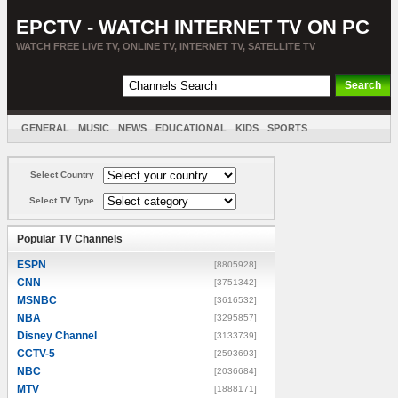
EPCTV - WATCH INTERNET TV ON PC
WATCH FREE LIVE TV, ONLINE TV, INTERNET TV, SATELLITE TV
GENERAL
MUSIC
NEWS
EDUCATIONAL
KIDS
SPORTS
ENTERTAINMENT
MOVIES
SORT BY COUNTRY
Select Country
Select TV Type
Popular TV Channels
ESPN
[8805928]
CNN
[3751342]
MSNBC
[3616532]
NBA
[3295857]
Disney Channel
[3133739]
CCTV-5
[2593693]
NBC
[2036684]
MTV
[1888171]