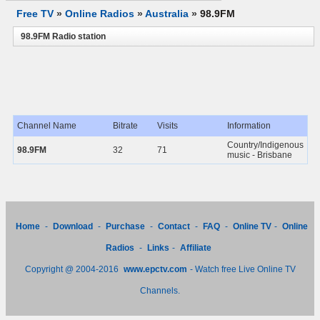
Free TV
»
Online Radios
»
Australia
»
98.9FM
98.9FM Radio station
Channel Name
Bitrate
Visits
Information
Country/Indigenous
98.9FM
32
71
music - Brisbane
Home
-
Download
-
Purchase
-
Contact
-
FAQ
-
Online TV
-
Online
Radios
-
Links
-
Affiliate
Copyright @ 2004-2016
www.epctv.com
- Watch free Live Online TV
Channels.