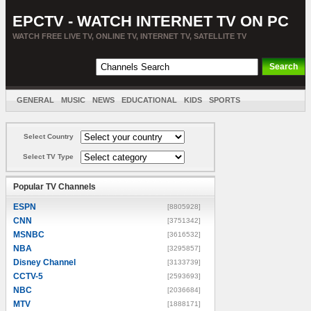
EPCTV - WATCH INTERNET TV ON PC
WATCH FREE LIVE TV, ONLINE TV, INTERNET TV, SATELLITE TV
GENERAL
MUSIC
NEWS
EDUCATIONAL
KIDS
SPORTS
ENTERTAINMENT
MOVIES
SORT BY COUNTRY
Select Country
Select TV Type
Popular TV Channels
ESPN
[8805928]
CNN
[3751342]
MSNBC
[3616532]
NBA
[3295857]
Disney Channel
[3133739]
CCTV-5
[2593693]
NBC
[2036684]
MTV
[1888171]