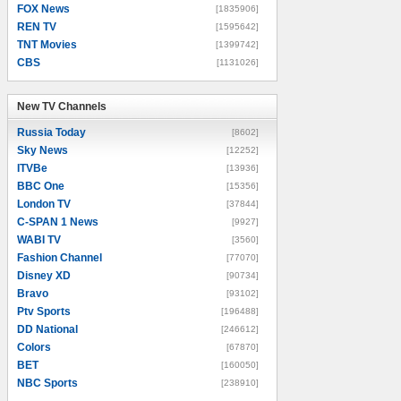
FOX News
[1835906]
REN TV
[1595642]
TNT Movies
[1399742]
CBS
[1131026]
New TV Channels
New TV Channels
Russia Today
[8602]
Sky News
[12252]
ITVBe
[13936]
BBC One
[15356]
London TV
[37844]
C-SPAN 1 News
[9927]
WABI TV
[3560]
Fashion Channel
[77070]
Disney XD
[90734]
Bravo
[93102]
Ptv Sports
[196488]
DD National
[246612]
Colors
[67870]
BET
[160050]
NBC Sports
[238910]