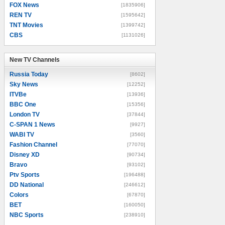
FOX News
[1835906]
REN TV
[1595642]
TNT Movies
[1399742]
CBS
[1131026]
New TV Channels
New TV Channels
Russia Today
[8602]
Sky News
[12252]
ITVBe
[13936]
BBC One
[15356]
London TV
[37844]
C-SPAN 1 News
[9927]
WABI TV
[3560]
Fashion Channel
[77070]
Disney XD
[90734]
Bravo
[93102]
Ptv Sports
[196488]
DD National
[246612]
Colors
[67870]
BET
[160050]
NBC Sports
[238910]