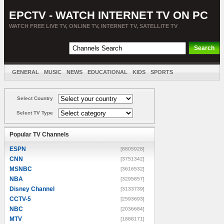
EPCTV - WATCH INTERNET TV ON PC
WATCH FREE LIVE TV, ONLINE TV, INTERNET TV, SATELLITE TV
GENERAL
MUSIC
NEWS
EDUCATIONAL
KIDS
SPORTS
ENTERTAINMENT
MOVIES
SORT BY COUNTRY
Select Country
Select TV Type
Popular TV Channels
ESPN
[8805928]
CNN
[3751342]
MSNBC
[3616532]
NBA
[3295857]
Disney Channel
[3133739]
CCTV-5
[2593693]
NBC
[2036684]
MTV
[1888171]