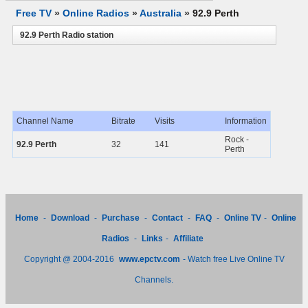
Free TV
»
Online Radios
»
Australia
»
92.9 Perth
92.9 Perth Radio station
Channel Name
Bitrate
Visits
Information
Rock -
92.9 Perth
32
141
Perth
Home
-
Download
-
Purchase
-
Contact
-
FAQ
-
Online TV
-
Online
Radios
-
Links
-
Affiliate
Copyright @ 2004-2016
www.epctv.com
- Watch free Live Online TV
Channels.