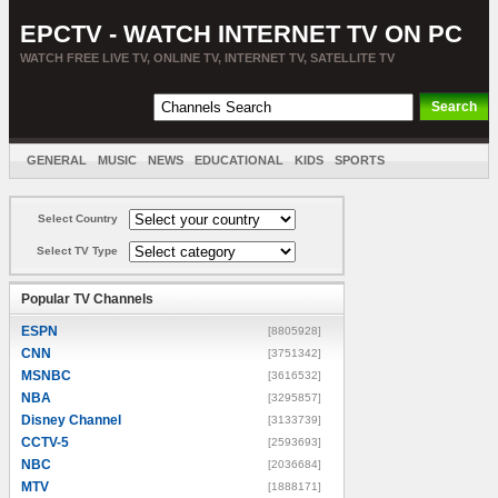
EPCTV - WATCH INTERNET TV ON PC
WATCH FREE LIVE TV, ONLINE TV, INTERNET TV, SATELLITE TV
GENERAL
MUSIC
NEWS
EDUCATIONAL
KIDS
SPORTS
ENTERTAINMENT
MOVIES
SORT BY COUNTRY
Select Country
Select TV Type
Popular TV Channels
ESPN
[8805928]
CNN
[3751342]
MSNBC
[3616532]
NBA
[3295857]
Disney Channel
[3133739]
CCTV-5
[2593693]
NBC
[2036684]
MTV
[1888171]