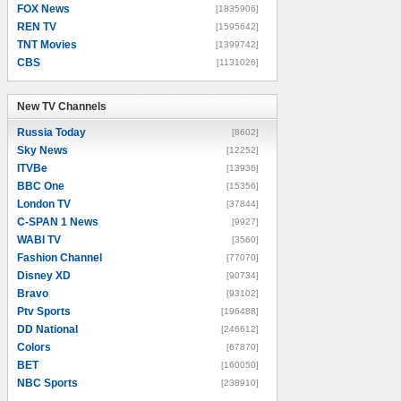
FOX News
[1835906]
REN TV
[1595642]
TNT Movies
[1399742]
CBS
[1131026]
New TV Channels
New TV Channels
Russia Today
[8602]
Sky News
[12252]
ITVBe
[13936]
BBC One
[15356]
London TV
[37844]
C-SPAN 1 News
[9927]
WABI TV
[3560]
Fashion Channel
[77070]
Disney XD
[90734]
Bravo
[93102]
Ptv Sports
[196488]
DD National
[246612]
Colors
[67870]
BET
[160050]
NBC Sports
[238910]