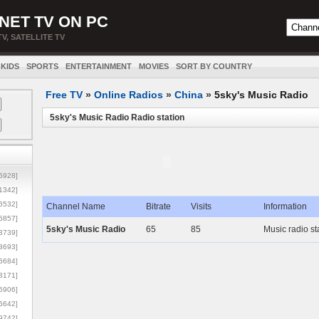
NET TV ON PC
TV, SATELLITE TV
KIDS
SPORTS
ENTERTAINMENT
MOVIES
SORT BY COUNTRY
Free TV
»
Online Radios
»
China
»
5sky's Music Radio
5sky's Music Radio Radio station
5928]
1342]
6532]
Channel Name
Bitrate
Visits
Information
5857]
5sky's Music Radio
65
85
Music radio st
3739]
3693]
6684]
8171]
5906]
5642]
9742]