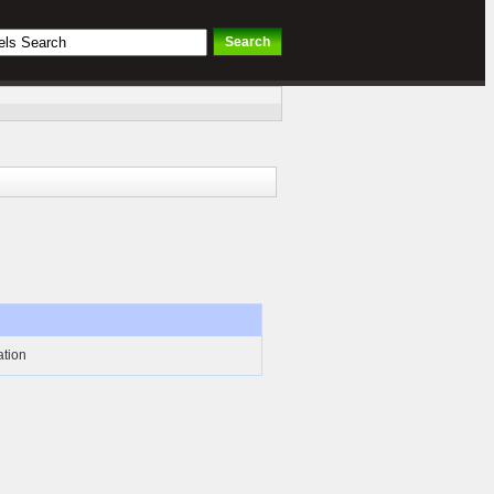
ation