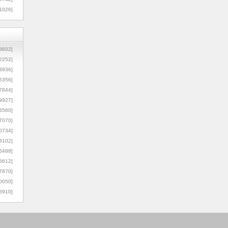
1026]
8602]
2252]
3936]
5356]
7844]
9927]
3560]
7070]
0734]
3102]
6488]
6612]
7870]
0050]
8910]