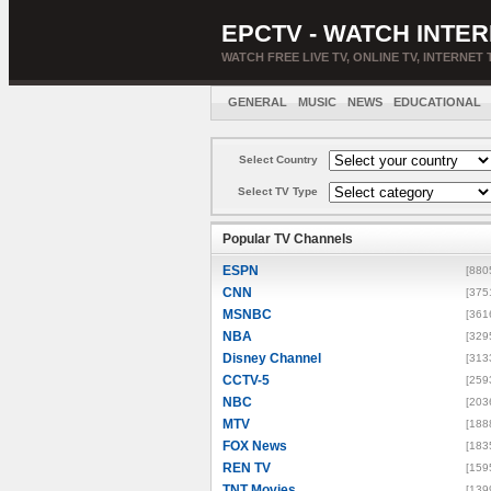
EPCTV - WATCH INTER
WATCH FREE LIVE TV, ONLINE TV, INTERNET 
GENERAL
MUSIC
NEWS
EDUCATIONAL
Select Country
Select TV Type
Popular TV Channels
ESPN
[880
CNN
[375
MSNBC
[361
NBA
[329
Disney Channel
[313
CCTV-5
[259
NBC
[203
MTV
[188
FOX News
[183
REN TV
[159
TNT Movies
[139