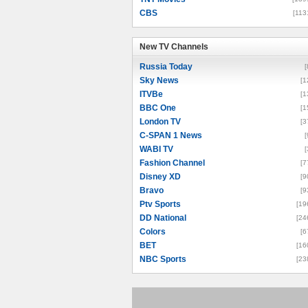
CBS
[113
New TV Channels
New TV Channels
Russia Today
[
Sky News
[1
ITVBe
[1
BBC One
[1
London TV
[3
C-SPAN 1 News
[
WABI TV
[
Fashion Channel
[7
Disney XD
[9
Bravo
[9
Ptv Sports
[19
DD National
[24
Colors
[6
BET
[16
NBC Sports
[23