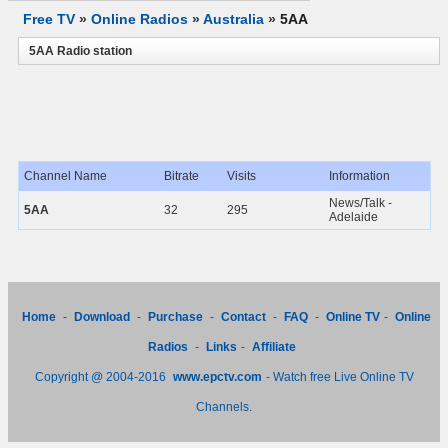
Free TV
»
Online Radios
»
Australia
»
5AA
5AA Radio station
Channel Name
Bitrate
Visits
Information
News/Talk -
5AA
32
295
Adelaide
Home
-
Download
-
Purchase
-
Contact
-
FAQ
-
Online TV
-
Online
Radios
-
Links
-
Affiliate
Copyright @ 2004-2016
www.epctv.com
- Watch free Live Online TV
Channels.