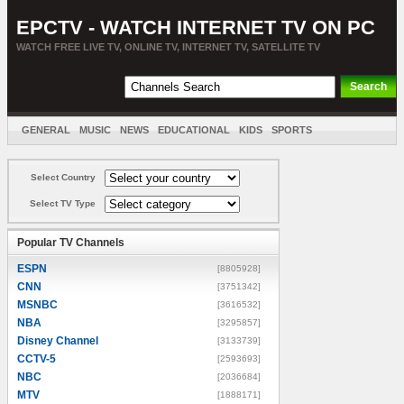
EPCTV - WATCH INTERNET TV ON PC
WATCH FREE LIVE TV, ONLINE TV, INTERNET TV, SATELLITE TV
GENERAL
MUSIC
NEWS
EDUCATIONAL
KIDS
SPORTS
ENTERTAINMENT
MOVIES
SORT BY COUNTRY
Select Country
Select TV Type
Popular TV Channels
ESPN
[8805928]
CNN
[3751342]
MSNBC
[3616532]
NBA
[3295857]
Disney Channel
[3133739]
CCTV-5
[2593693]
NBC
[2036684]
MTV
[1888171]