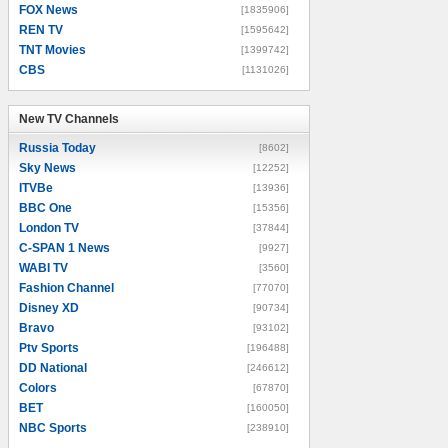
FOX News
[1835906]
REN TV
[1595642]
TNT Movies
[1399742]
CBS
[1131026]
New TV Channels
New TV Channels
Russia Today
[8602]
Sky News
[12252]
ITVBe
[13936]
BBC One
[15356]
London TV
[37844]
C-SPAN 1 News
[9927]
WABI TV
[3560]
Fashion Channel
[77070]
Disney XD
[90734]
Bravo
[93102]
Ptv Sports
[196488]
DD National
[246612]
Colors
[67870]
BET
[160050]
NBC Sports
[238910]