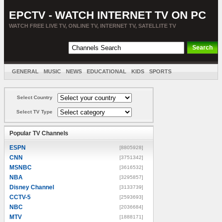
EPCTV - WATCH INTERNET TV ON PC
WATCH FREE LIVE TV, ONLINE TV, INTERNET TV, SATELLITE TV
GENERAL
MUSIC
NEWS
EDUCATIONAL
KIDS
SPORTS
ENTERTAINMENT
MOVIES
SORT BY COUNTRY
Select Country
Select TV Type
Popular TV Channels
ESPN
[8805928]
CNN
[3751342]
MSNBC
[3616532]
NBA
[3295857]
Disney Channel
[3133739]
CCTV-5
[2593693]
NBC
[2036684]
MTV
[1888171]