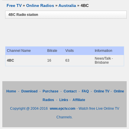
Free TV
»
Online Radios
»
Australia
»
4BC
4BC Radio station
Channel Name
Bitrate
Visits
Information
News/Talk -
4BC
16
63
Brisbane
Home
-
Download
-
Purchase
-
Contact
-
FAQ
-
Online TV
-
Online
Radios
-
Links
-
Affiliate
Copyright @ 2004-2016
www.epctv.com
- Watch free Live Online TV
Channels.