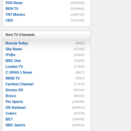
FOX News
[1835906]
REN TV
[1595642]
TNT Movies
[1399742]
CBS
[1131026]
New TV Channels
New TV Channels
Russia Today
[8602]
Sky News
[12252]
ITVBe
[13936]
BBC One
[15356]
London TV
[37844]
C-SPAN 1 News
[9927]
WABI TV
[3560]
Fashion Channel
[77070]
Disney XD
[90734]
Bravo
[93102]
Ptv Sports
[196488]
DD National
[246612]
Colors
[67870]
BET
[160050]
NBC Sports
[238910]