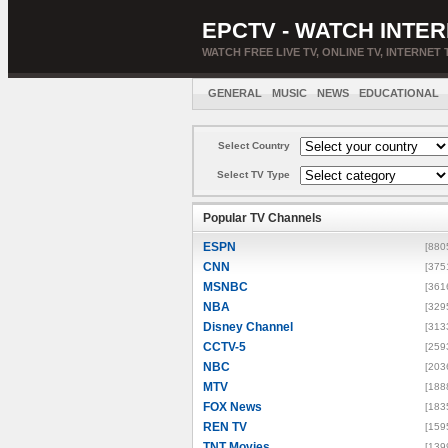
EPCTV - WATCH INTER
WATCH FREE LIVE TV, ONLINE TV, INTERNET 
GENERAL
MUSIC
NEWS
EDUCATIONAL
Select Country
Select TV Type
Popular TV Channels
ESPN
[880
CNN
[375
MSNBC
[361
NBA
[329
Disney Channel
[313
CCTV-5
[259
NBC
[203
MTV
[188
FOX News
[183
REN TV
[159
TNT Movies
[139