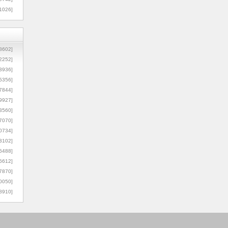
1026]
8602]
2252]
3936]
5356]
7844]
9927]
3560]
7070]
0734]
3102]
6488]
6612]
7870]
0050]
8910]