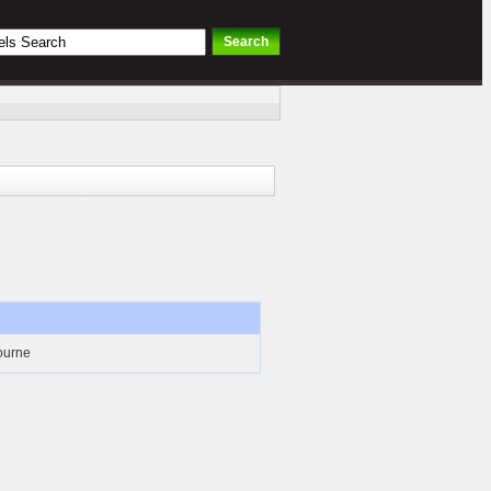
bourne