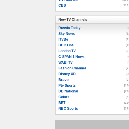
CBS
[113
New TV Channels
New TV Channels
Russia Today
[
Sky News
[1
ITVBe
[1
BBC One
[1
London TV
[3
C-SPAN 1 News
[
WABI TV
[
Fashion Channel
[7
Disney XD
[9
Bravo
[9
Ptv Sports
[19
DD National
[24
Colors
[6
BET
[16
NBC Sports
[23