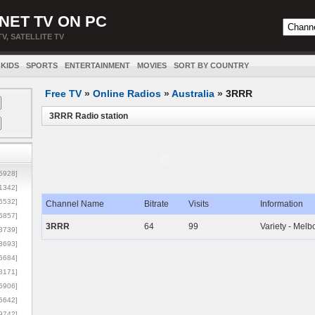
NET TV ON PC
TV, SATELLITE TV
KIDS
SPORTS
ENTERTAINMENT
MOVIES
SORT BY COUNTRY
Free TV
»
Online Radios
»
Australia
»
3RRR
3RRR Radio station
5928]
1342]
6532]
Channel Name
Bitrate
Visits
Information
5857]
3RRR
64
99
Variety - Mel
3739]
3693]
6684]
8171]
5906]
5642]
9742]