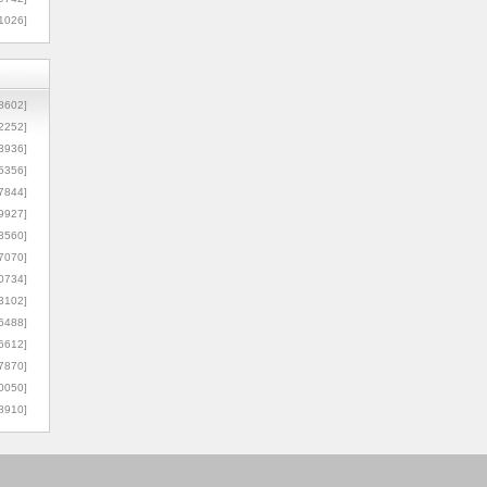
1026]
8602]
2252]
3936]
5356]
7844]
9927]
3560]
7070]
0734]
3102]
6488]
6612]
7870]
0050]
8910]