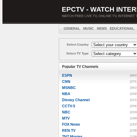
EPCTV - WATCH INTER
WATCH FREE LIVE TV, ONLINE TV, INTERNET 
GENERAL
MUSIC
NEWS
EDUCATIONAL
Select Country
Select TV Type
Popular TV Channels
ESPN
[880
CNN
[375
MSNBC
[361
NBA
[329
Disney Channel
[313
CCTV-5
[259
NBC
[203
MTV
[188
FOX News
[183
REN TV
[159
TNT Movies
[139