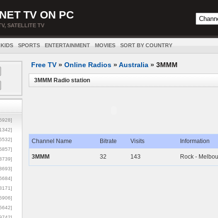
NET TV ON PC
TV, SATELLITE TV
KIDS
SPORTS
ENTERTAINMENT
MOVIES
SORT BY COUNTRY
Free TV
»
Online Radios
»
Australia
»
3MMM
3MMM Radio station
5928]
1342]
6532]
Channel Name
Bitrate
Visits
Information
5857]
3MMM
32
143
Rock - Melbo
3739]
3693]
6684]
8171]
5906]
5642]
9742]