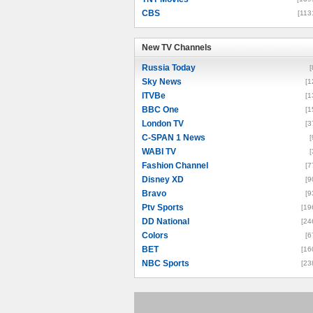
CBS
[113
New TV Channels
New TV Channels
Russia Today
[
Sky News
[1
ITVBe
[1
BBC One
[1
London TV
[3
C-SPAN 1 News
[
WABI TV
[
Fashion Channel
[7
Disney XD
[9
Bravo
[9
Ptv Sports
[19
DD National
[24
Colors
[6
BET
[16
NBC Sports
[23