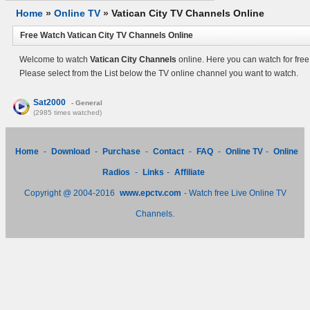
Home
»
Online TV
»
Vatican City TV Channels Online
Free Watch Vatican City TV Channels Online
Welcome to watch
Vatican City Channels
online. Here you can watch for free
Please select from the List below the TV online channel you want to watch.
Sat2000
- General
(2985 times watched)
Home
-
Download
-
Purchase
-
Contact
-
FAQ
-
Online TV
-
Online
Radios
-
Links
-
Affiliate
Copyright @ 2004-2016
www.epctv.com
- Watch free Live Online TV
Channels.