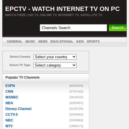
EPCTV - WATCH INTERNET TV ON PC
WATCH FREE LIVE TV, ONLINE TV, INTERNET TV, SATELLITE TV
GENERAL
MUSIC
NEWS
EDUCATIONAL
KIDS
SPORTS
ENTERTAINMENT
MOVIES
SORT BY COUNTRY
Select Country
Select TV Type
Popular TV Channels
ESPN
[8805928]
CNN
[3751342]
MSNBC
[3616532]
NBA
[3295857]
Disney Channel
[3133739]
CCTV-5
[2593693]
NBC
[2036684]
MTV
[1888171]