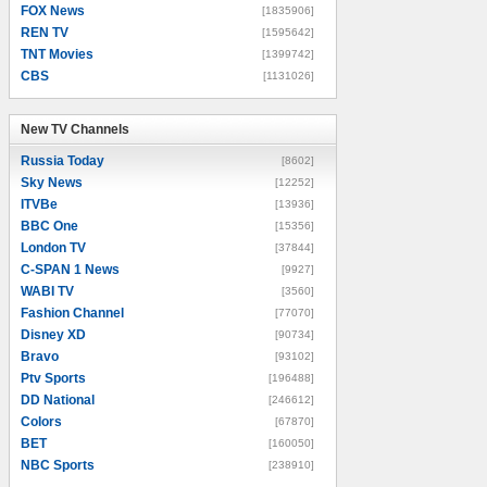
FOX News
[1835906]
REN TV
[1595642]
TNT Movies
[1399742]
CBS
[1131026]
New TV Channels
New TV Channels
Russia Today
[8602]
Sky News
[12252]
ITVBe
[13936]
BBC One
[15356]
London TV
[37844]
C-SPAN 1 News
[9927]
WABI TV
[3560]
Fashion Channel
[77070]
Disney XD
[90734]
Bravo
[93102]
Ptv Sports
[196488]
DD National
[246612]
Colors
[67870]
BET
[160050]
NBC Sports
[238910]