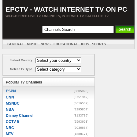
EPCTV - WATCH INTERNET TV ON PC
WATCH FREE LIVE TV, ONLINE TV, INTERNET TV, SATELLITE TV
GENERAL
MUSIC
NEWS
EDUCATIONAL
KIDS
SPORTS
ENTERTAINMENT
MOVIES
SORT BY COUNTRY
Select Country
Select TV Type
Popular TV Channels
ESPN
[8805928]
CNN
[3751342]
MSNBC
[3616532]
NBA
[3295857]
Disney Channel
[3133739]
CCTV-5
[2593693]
NBC
[2036684]
MTV
[1888171]