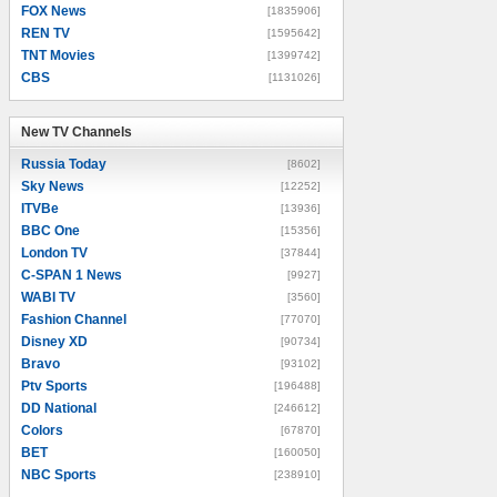
FOX News
[1835906]
REN TV
[1595642]
TNT Movies
[1399742]
CBS
[1131026]
New TV Channels
New TV Channels
Russia Today
[8602]
Sky News
[12252]
ITVBe
[13936]
BBC One
[15356]
London TV
[37844]
C-SPAN 1 News
[9927]
WABI TV
[3560]
Fashion Channel
[77070]
Disney XD
[90734]
Bravo
[93102]
Ptv Sports
[196488]
DD National
[246612]
Colors
[67870]
BET
[160050]
NBC Sports
[238910]