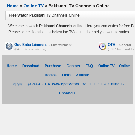
Home
»
Online TV
»
Pakistani TV Channels Online
Free Watch Pakistani TV Channels Online
Welcome to watch
Pakistani Channels
online. Here you can watch for free P
Please select from the List below the TV online channel you want to watch.
Geo Entertainment
QTV
- Entertainment
- General
(34766 times watched)
(5867 times watche
Home
-
Download
-
Purchase
-
Contact
-
FAQ
-
Online TV
-
Online
Radios
-
Links
-
Affiliate
Copyright @ 2004-2016
www.epctv.com
- Watch free Live Online TV
Channels.