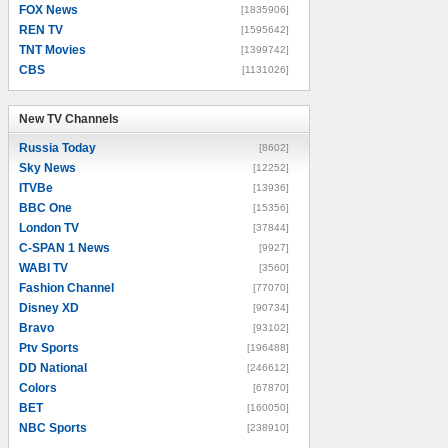
FOX News
[1835906]
REN TV
[1595642]
TNT Movies
[1399742]
CBS
[1131026]
New TV Channels
New TV Channels
Russia Today
[8602]
Sky News
[12252]
ITVBe
[13936]
BBC One
[15356]
London TV
[37844]
C-SPAN 1 News
[9927]
WABI TV
[3560]
Fashion Channel
[77070]
Disney XD
[90734]
Bravo
[93102]
Ptv Sports
[196488]
DD National
[246612]
Colors
[67870]
BET
[160050]
NBC Sports
[238910]