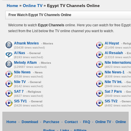
Home
»
Online TV
»
Egypt TV Channels Online
Free Watch Egypt TV Channels Online
Welcome to watch
Egypt Channels
online. Here you can watch for free Egypt
select from the List below the TV online channel you want to watch.
Afnank Movies
Al Hayat
- Movies
- Relig
(33438 times watched)
(21496 times watch
Al Nas
Al Resalah
- General
- En
(8193 times watched)
(13316 times watch
Melody Aflam
Nile Internation
- Movies
(129687 times watched)
(4823 times watche
Nile News
Nile News-1
- News
- 
(5538 times watched)
(8308 times watche
Nile TV
Nile TV Int.
- General
- Ge
(9142 times watched)
(3949 times watche
SAT 7
Sat 7 Pars
- Religious
- Ge
(4827 times watched)
(3649 times watche
SIS TV1
SIS TV2
- General
- Gener
(3426 times watched)
(4492 times watche
Home
-
Download
-
Purchase
-
Contact
-
FAQ
-
Online TV
-
Online
Radios
-
Links
-
Affiliate