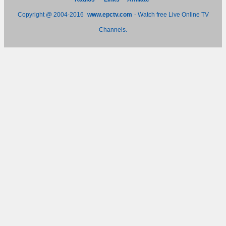
Copyright @ 2004-2016
www.epctv.com
- Watch free Live Online TV
Channels.