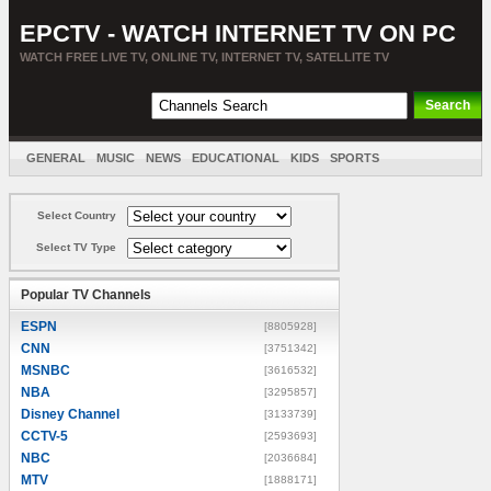
EPCTV - WATCH INTERNET TV ON PC
WATCH FREE LIVE TV, ONLINE TV, INTERNET TV, SATELLITE TV
GENERAL
MUSIC
NEWS
EDUCATIONAL
KIDS
SPORTS
ENTERTAINMENT
MOVIES
SORT BY COUNTRY
Select Country
Select TV Type
Popular TV Channels
ESPN
[8805928]
CNN
[3751342]
MSNBC
[3616532]
NBA
[3295857]
Disney Channel
[3133739]
CCTV-5
[2593693]
NBC
[2036684]
MTV
[1888171]