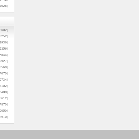
1026]
8602]
2252]
3936]
5356]
7844]
9927]
3560]
7070]
0734]
3102]
6488]
6612]
7870]
0050]
8910]