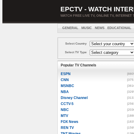
EPCTV - WATCH INTER
WATCH FREE LIVE TV, ONLINE TV, INTERNET 
GENERAL
MUSIC
NEWS
EDUCATIONAL
Select Country
Select TV Type
Popular TV Channels
ESPN
[880
CNN
[375
MSNBC
[361
NBA
[329
Disney Channel
[313
CCTV-5
[259
NBC
[203
MTV
[188
FOX News
[183
REN TV
[159
TNT Movies
[139