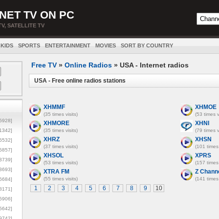
NET TV ON PC
TV, SATELLITE TV
KIDS
SPORTS
ENTERTAINMENT
MOVIES
SORT BY COUNTRY
Free TV
»
Online Radios
» USA - Internet radios
USA - Free online radios stations
XHMMF
XHMOE
(35 times visits)
(53 times v
5928]
XHMORE
XHNI
1342]
(35 times visits)
(79 times v
XHRZ
XHSN
6532]
(37 times visits)
(101 times 
5857]
XHSOL
XPRS
3739]
(53 times visits)
(157 times 
3693]
XTRA FM
Z Chann
(55 times visits)
(141 times 
6684]
1
2
3
4
5
6
7
8
9
10
8171]
5906]
5642]
9742]