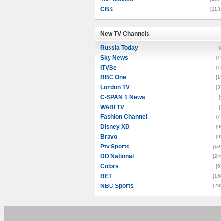
CBS
[113
New TV Channels
New TV Channels
Russia Today
[
Sky News
[1
ITVBe
[1
BBC One
[1
London TV
[3
C-SPAN 1 News
[
WABI TV
[
Fashion Channel
[7
Disney XD
[9
Bravo
[9
Ptv Sports
[19
DD National
[24
Colors
[6
BET
[16
NBC Sports
[23