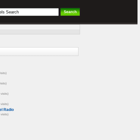
isits)
isits)
visits)
visits)
el Radio
visits)