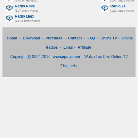
(279 times visits)
(107 times visits)
Radio Rinia
Radio 21
(117 times visits)
(123 times visits)
Radio Llapi
(1423 times visits)
Home
-
Download
-
Purchase
-
Contact
-
FAQ
-
Online TV
-
Online
Radios
-
Links
-
Affiliate
Copyright @ 2004-2016
www.epctv.com
- Watch free Live Online TV
Channels.