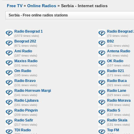
Free TV
»
Online Radios
» Serbia - Internet radios
Serbia - Free online radios stations
Radio Beograd 1
Radio Beograd 
(1573 times visits)
(73 times visits)
Beograd 202
B92
(671 times visits)
(111 times visits)
Ami Radio
Antena Radio
(187 times visits)
(81 times visits)
Maxiss Radio
OK Radio
(101 times visits)
(107 times visits)
Om Radio
Radio 021
(195 times visits)
(171 times visits)
Radio Bravo
Radio Buca
(131 times visits)
(321 times visits)
Radio Horreum Margi
Radio Lane
(141 times visits)
(115 times visits)
Radio Ljubava
Radio Morava
(161 times visits)
(259 times visits)
Radio Pingvin
Radio S
(209 times visits)
(137 times visits)
Radio Safir
Radio Skala
(217 times visits)
(131 times visits)
TDI Radio
Top FM