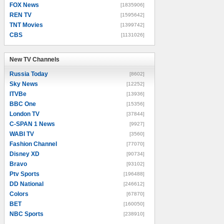
FOX News
[1835906]
REN TV
[1595642]
TNT Movies
[1399742]
CBS
[1131026]
New TV Channels
New TV Channels
Russia Today
[8602]
Sky News
[12252]
ITVBe
[13936]
BBC One
[15356]
London TV
[37844]
C-SPAN 1 News
[9927]
WABI TV
[3560]
Fashion Channel
[77070]
Disney XD
[90734]
Bravo
[93102]
Ptv Sports
[196488]
DD National
[246612]
Colors
[67870]
BET
[160050]
NBC Sports
[238910]