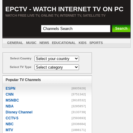
EPCTV - WATCH INTERNET TV ON PC
WATCH FREE LIVE TV, ONLINE TV, INTERNET TV, SATELLITE TV
GENERAL
MUSIC
NEWS
EDUCATIONAL
KIDS
SPORTS
ENTERTAINMENT
MOVIES
SORT BY COUNTRY
Select Country
Select TV Type
Popular TV Channels
ESPN
[8805928]
CNN
[3751342]
MSNBC
[3616532]
NBA
[3295857]
Disney Channel
[3133739]
CCTV-5
[2593693]
NBC
[2036684]
MTV
[1888171]