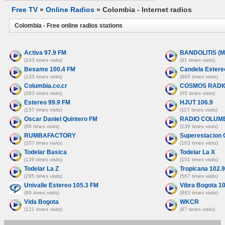
Free TV
»
Online Radios
» Colombia - Internet radios
Colombia - Free online radios stations
Activa 97.9 FM
BANDOLITIS (
(143 times visits)
(91 times visits)
Besame 100.4 FM
Candela Estere
(133 times visits)
(865 times visits)
Columbia.co.cr
COSMOS RADIO
(393 times visits)
(65 times visits)
Estereo 99.9 FM
HJUT 106.9
(157 times visits)
(117 times visits)
Oscar Daniel Quintero FM
RADIO COLUMB
(89 times visits)
(239 times visits)
RUMBAFACTORY
Superestacion 
(107 times visits)
(103 times visits)
Todelar Basica
Todelar La X
(139 times visits)
(151 times visits)
Todelar La Z
Tropicana 102.
(285 times visits)
(567 times visits)
Univalle Estereo 105.3 FM
Vibra Bogota 1
(89 times visits)
(883 times visits)
Vida Bogota
WKCR
(121 times visits)
(87 times visits)