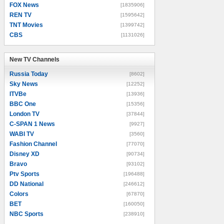
FOX News
[1835906]
REN TV
[1595642]
TNT Movies
[1399742]
CBS
[1131026]
New TV Channels
New TV Channels
Russia Today
[8602]
Sky News
[12252]
ITVBe
[13936]
BBC One
[15356]
London TV
[37844]
C-SPAN 1 News
[9927]
WABI TV
[3560]
Fashion Channel
[77070]
Disney XD
[90734]
Bravo
[93102]
Ptv Sports
[196488]
DD National
[246612]
Colors
[67870]
BET
[160050]
NBC Sports
[238910]