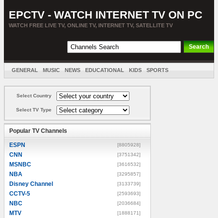
EPCTV - WATCH INTERNET TV ON PC
WATCH FREE LIVE TV, ONLINE TV, INTERNET TV, SATELLITE TV
GENERAL
MUSIC
NEWS
EDUCATIONAL
KIDS
SPORTS
ENTERTAINMENT
MOVIES
SORT BY COUNTRY
Select Country
Select TV Type
Popular TV Channels
ESPN
[8805928]
CNN
[3751342]
MSNBC
[3616532]
NBA
[3295857]
Disney Channel
[3133739]
CCTV-5
[2593693]
NBC
[2036684]
MTV
[1888171]