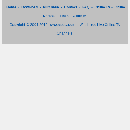
Home
-
Download
-
Purchase
-
Contact
-
FAQ
-
Online TV
-
Online
Radios
-
Links
-
Affiliate
Copyright @ 2004-2016
www.epctv.com
- Watch free Live Online TV
Channels.