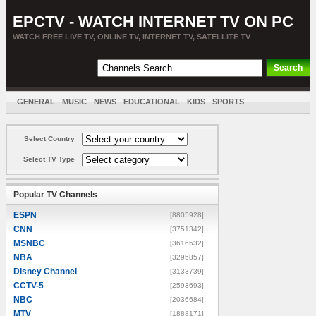
EPCTV - WATCH INTERNET TV ON PC
WATCH FREE LIVE TV, ONLINE TV, INTERNET TV, SATELLITE TV
GENERAL
MUSIC
NEWS
EDUCATIONAL
KIDS
SPORTS
ENTERTAINMENT
MOVIES
SORT BY COUNTRY
Select Country
Select TV Type
Popular TV Channels
ESPN
[8805928]
CNN
[3751342]
MSNBC
[3616532]
NBA
[3295857]
Disney Channel
[3133739]
CCTV-5
[2593693]
NBC
[2036684]
MTV
[1888171]