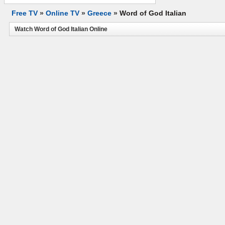
Free TV
»
Online TV
»
Greece
»
Word of God Italian
Watch Word of God Italian Online