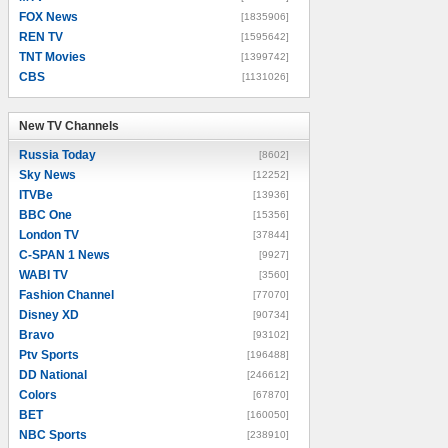
FOX News
[1835906]
REN TV
[1595642]
TNT Movies
[1399742]
CBS
[1131026]
New TV Channels
New TV Channels
Russia Today
[8602]
Sky News
[12252]
ITVBe
[13936]
BBC One
[15356]
London TV
[37844]
C-SPAN 1 News
[9927]
WABI TV
[3560]
Fashion Channel
[77070]
Disney XD
[90734]
Bravo
[93102]
Ptv Sports
[196488]
DD National
[246612]
Colors
[67870]
BET
[160050]
NBC Sports
[238910]