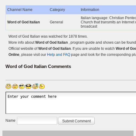
Channel Name
Category
Information
Italian language: Christian Pente
Word of God Italian
General
Church that transmits an Internet 
broadcast
Word of God Italian was watched for 1878 times.
More info about
Word of God Italian
, program guide and shows can be found
Official website of
Word of God Italian
. If you are unable to watch
Word of God
Online
, please visit our
Help and FAQ
page and look for the corresponding pl
Word of God Italian
Comments
Name