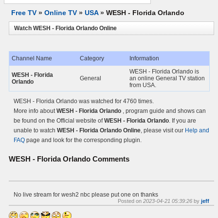
Free TV
»
Online TV
»
USA
»
WESH - Florida Orlando
Watch WESH - Florida Orlando Online
Channel Name
Category
Information
WESH - Florida Orlando is
WESH - Florida
General
an online General TV station
Orlando
from USA.
WESH - Florida Orlando was watched for 4760 times.
More info about
WESH - Florida Orlando
, program guide and shows can
be found on the Official website of
WESH - Florida Orlando
. If you are
unable to watch
WESH - Florida Orlando Online
, please visit our
Help and
FAQ
page and look for the corresponding plugin.
WESH - Florida Orlando
Comments
No live stream for wesh2 nbc please put one on thanks
Posted on
2023-04-21 05:39:26
by
jeff