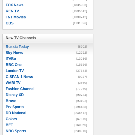
FOX News
[1835906]
REN TV
[1595642]
TNT Movies
[1399742]
CBS
[1131026]
New TV Channels
New TV Channels
Russia Today
[8602]
Sky News
[12252]
ITVBe
[13936]
BBC One
[15356]
London TV
[37844]
C-SPAN 1 News
[9927]
WABI TV
[3560]
Fashion Channel
[77070]
Disney XD
[90734]
Bravo
[93102]
Ptv Sports
[196488]
DD National
[246612]
Colors
[67870]
BET
[160050]
NBC Sports
[238910]