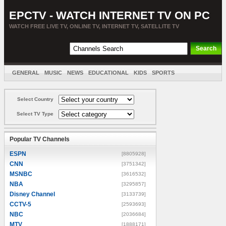
EPCTV - WATCH INTERNET TV ON PC
WATCH FREE LIVE TV, ONLINE TV, INTERNET TV, SATELLITE TV
GENERAL
MUSIC
NEWS
EDUCATIONAL
KIDS
SPORTS
ENTERTAINMENT
MOVIES
SORT BY COUNTRY
Select Country
Select TV Type
Popular TV Channels
ESPN
[8805928]
CNN
[3751342]
MSNBC
[3616532]
NBA
[3295857]
Disney Channel
[3133739]
CCTV-5
[2593693]
NBC
[2036684]
MTV
[1888171]