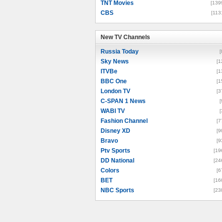
TNT Movies
[139
CBS
[113
New TV Channels
New TV Channels
Russia Today
[
Sky News
[1
ITVBe
[1
BBC One
[1
London TV
[3
C-SPAN 1 News
[
WABI TV
[
Fashion Channel
[7
Disney XD
[9
Bravo
[9
Ptv Sports
[19
DD National
[24
Colors
[6
BET
[16
NBC Sports
[23