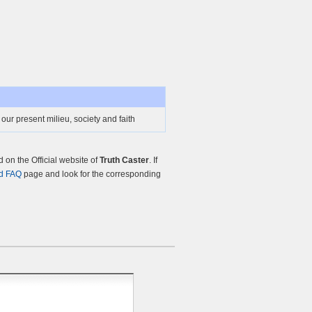
 our present milieu, society and faith
on the Official website of
Truth Caster
. If
d FAQ
page and look for the corresponding