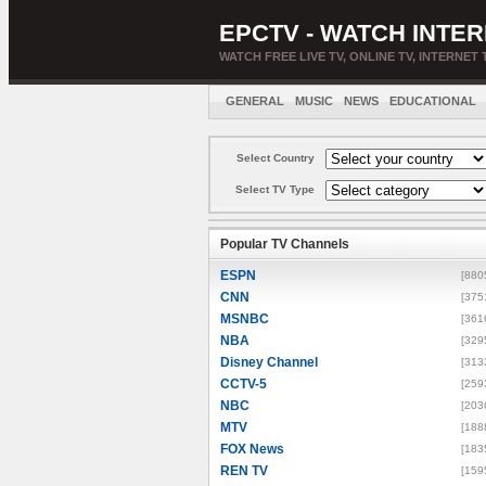
EPCTV - WATCH INTER
WATCH FREE LIVE TV, ONLINE TV, INTERNET 
GENERAL
MUSIC
NEWS
EDUCATIONAL
Select Country
Select TV Type
Popular TV Channels
ESPN
[880
CNN
[375
MSNBC
[361
NBA
[329
Disney Channel
[313
CCTV-5
[259
NBC
[203
MTV
[188
FOX News
[183
REN TV
[159