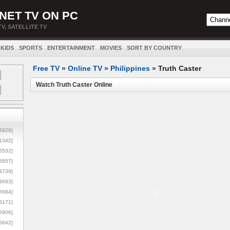
NET TV ON PC
TV, SATELLITE TV
KIDS
SPORTS
ENTERTAINMENT
MOVIES
SORT BY COUNTRY
Free TV
»
Online TV
»
Philippines
»
Truth Caster
Watch Truth Caster Online
5928]
1342]
6532]
5857]
3739]
3693]
6684]
8171]
5906]
5642]