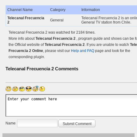
Channel Name
Category
Information
Telecanal Frecuencia
Telecanal Frecuencia 2 is an onli
General
2
General TV station from Chile.
Telecanal Frecuencia 2 was watched for 2184 times.
More info about
Telecanal Frecuencia 2
, program guide and shows can be f
the Official website of
Telecanal Frecuencia 2
. If you are unable to watch
Tel
Frecuencia 2 Online
, please visit our
Help and FAQ
page and look for the
corresponding plugin.
Telecanal Frecuencia 2
Comments
Name