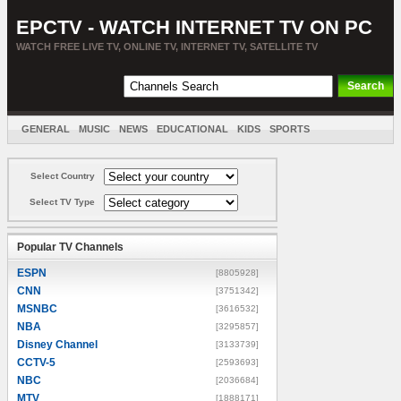
EPCTV - WATCH INTERNET TV ON PC
WATCH FREE LIVE TV, ONLINE TV, INTERNET TV, SATELLITE TV
GENERAL
MUSIC
NEWS
EDUCATIONAL
KIDS
SPORTS
ENTERTAINMENT
MOVIES
SORT BY COUNTRY
Select Country
Select TV Type
Popular TV Channels
ESPN
[8805928]
CNN
[3751342]
MSNBC
[3616532]
NBA
[3295857]
Disney Channel
[3133739]
CCTV-5
[2593693]
NBC
[2036684]
MTV
[1888171]