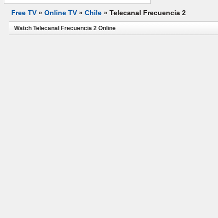
Free TV
»
Online TV
»
Chile
»
Telecanal Frecuencia 2
Watch Telecanal Frecuencia 2 Online