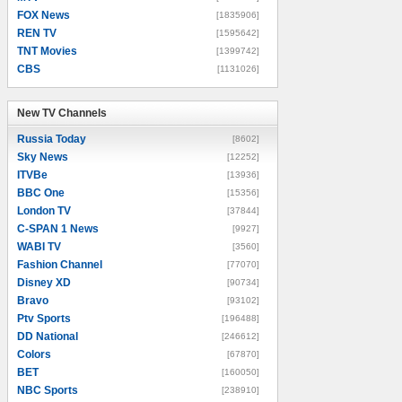
FOX News
[1835906]
REN TV
[1595642]
TNT Movies
[1399742]
CBS
[1131026]
New TV Channels
New TV Channels
Russia Today
[8602]
Sky News
[12252]
ITVBe
[13936]
BBC One
[15356]
London TV
[37844]
C-SPAN 1 News
[9927]
WABI TV
[3560]
Fashion Channel
[77070]
Disney XD
[90734]
Bravo
[93102]
Ptv Sports
[196488]
DD National
[246612]
Colors
[67870]
BET
[160050]
NBC Sports
[238910]