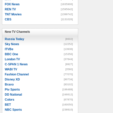
FOX News
[1835906]
REN TV
[1595642]
TNT Movies
[1399742]
CBS
[1131026]
New TV Channels
New TV Channels
Russia Today
[8602]
Sky News
[12252]
ITVBe
[13936]
BBC One
[15356]
London TV
[37844]
C-SPAN 1 News
[9927]
WABI TV
[3560]
Fashion Channel
[77070]
Disney XD
[90734]
Bravo
[93102]
Ptv Sports
[196488]
DD National
[246612]
Colors
[67870]
BET
[160050]
NBC Sports
[238910]