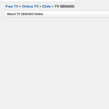
Free TV
»
Online TV
»
Chile
»
TV SENADO
Watch TV SENADO Online