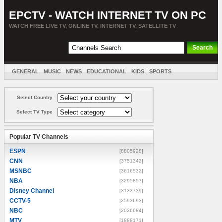
EPCTV - WATCH INTERNET TV ON PC
WATCH FREE LIVE TV, ONLINE TV, INTERNET TV, SATELLITE TV
GENERAL
MUSIC
NEWS
EDUCATIONAL
KIDS
SPORTS
ENTERTAINMENT
MOVIES
SORT BY COUNTRY
Select Country
Select TV Type
Popular TV Channels
ESPN
[8805928]
CNN
[3751342]
MSNBC
[3616532]
NBA
[3295857]
Disney Channel
[3133739]
CCTV-5
[2593693]
NBC
[2036684]
MTV
[1888171]