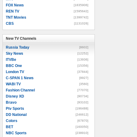
FOX News
[1835906]
REN TV
[1595642]
TNT Movies
[1399742]
CBS
[1131026]
New TV Channels
New TV Channels
Russia Today
[8602]
Sky News
[12252]
ITVBe
[13936]
BBC One
[15356]
London TV
[37844]
C-SPAN 1 News
[9927]
WABI TV
[3560]
Fashion Channel
[77070]
Disney XD
[90734]
Bravo
[93102]
Ptv Sports
[196488]
DD National
[246612]
Colors
[67870]
BET
[160050]
NBC Sports
[238910]