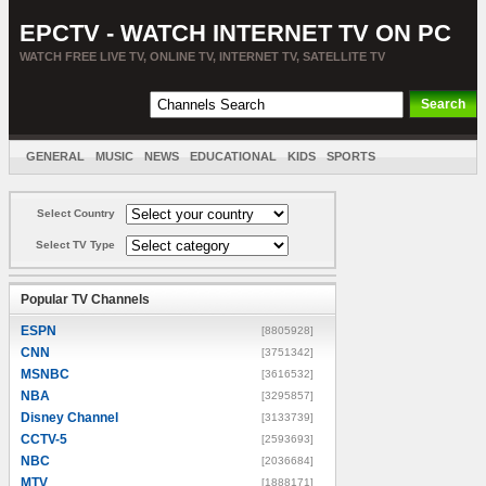
EPCTV - WATCH INTERNET TV ON PC
WATCH FREE LIVE TV, ONLINE TV, INTERNET TV, SATELLITE TV
GENERAL
MUSIC
NEWS
EDUCATIONAL
KIDS
SPORTS
ENTERTAINMENT
MOVIES
SORT BY COUNTRY
Select Country
Select TV Type
Popular TV Channels
ESPN
[8805928]
CNN
[3751342]
MSNBC
[3616532]
NBA
[3295857]
Disney Channel
[3133739]
CCTV-5
[2593693]
NBC
[2036684]
MTV
[1888171]