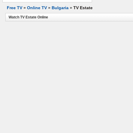
Free TV
»
Online TV
»
Bulgaria
»
TV Estate
Watch TV Estate Online