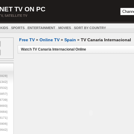
NET TV ON PC
TV, SATELLITE TV
KIDS
SPORTS
ENTERTAINMENT
MOVIES
SORT BY COUNTRY
Free TV
»
Online TV
»
Spain
»
TV Canaria Internacional
Watch TV Canaria Internacional Online
5928]
1342]
6532]
5857]
3739]
3693]
6684]
8171]
5906]
5642]