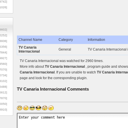
9742]
1026]
8602]
2252]
Channel Name
Category
Information
3936]
5356]
TV Canaria
General
TV Canaria Internacional 
Internacional
7844]
9927]
TV Canaria Internacional was watched for 2960 times.
3560]
More info about
TV Canaria Internacional
, program guide and shows c
7070]
Canaria Internacional
. If you are unable to watch
TV Canaria Interna
0734]
page and look for the corresponding plugin.
3102]
6488]
TV Canaria Internacional
Comments
6612]
7870]
0050]
8910]