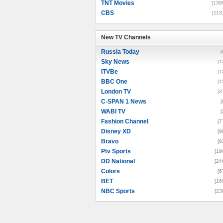
TNT Movies
[139
CBS
[113
New TV Channels
New TV Channels
Russia Today
[
Sky News
[1
ITVBe
[1
BBC One
[1
London TV
[3
C-SPAN 1 News
[
WABI TV
[
Fashion Channel
[7
Disney XD
[9
Bravo
[9
Ptv Sports
[19
DD National
[24
Colors
[6
BET
[16
NBC Sports
[23