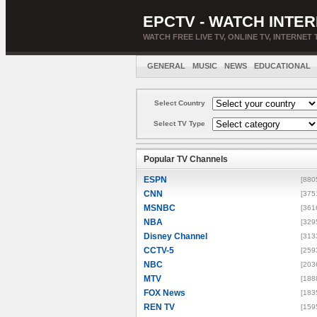
EPCTV - WATCH INTER
WATCH FREE LIVE TV, ONLINE TV, INTERNET 
GENERAL
MUSIC
NEWS
EDUCATIONAL
Select Country
Select TV Type
Popular TV Channels
ESPN
[880
CNN
[375
MSNBC
[361
NBA
[329
Disney Channel
[313
CCTV-5
[259
NBC
[203
MTV
[188
FOX News
[183
REN TV
[159