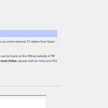
is an online General TV station from Spain.
an be found on the Official website of
TV
cional Online
, please visit our
Help and FAQ