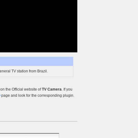
neral TV station from Brazil.
n the Official website of
TV Camera
. If you
Q
page and look for the corresponding plugin.