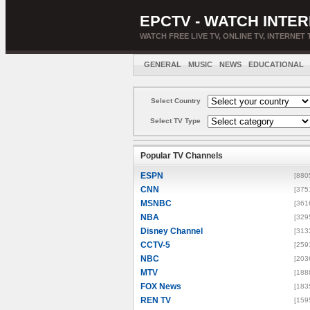
EPCTV - WATCH INTER
WATCH FREE LIVE TV, ONLINE TV, INTERNET 
GENERAL
MUSIC
NEWS
EDUCATIONAL
Select Country
Select TV Type
Popular TV Channels
ESPN
[880
CNN
[375
MSNBC
[361
NBA
[329
Disney Channel
[313
CCTV-5
[259
NBC
[203
MTV
[188
FOX News
[183
REN TV
[159