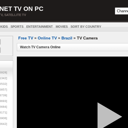
NET TV ON PC
TV, SATELLITE TV
KIDS
SPORTS
ENTERTAINMENT
MOVIES
SORT BY COUNTRY
Free TV
»
Online TV
»
Brazil
»
TV Camera
Watch TV Camera Online
5928]
1342]
6532]
5857]
3739]
3693]
6684]
8171]
5906]
5642]