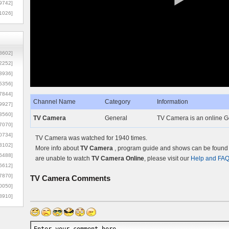
9742]
1026]
8602]
2252]
3936]
5356]
7844]
Channel Name
Category
Information
9927]
3560]
TV Camera
General
TV Camera is an online Ge
7070]
0734]
TV Camera was watched for 1940 times.
3102]
More info about
TV Camera
, program guide and shows can be found o
6488]
are unable to watch
TV Camera Online
, please visit our
Help and FA
6612]
7870]
TV Camera
Comments
0050]
8910]