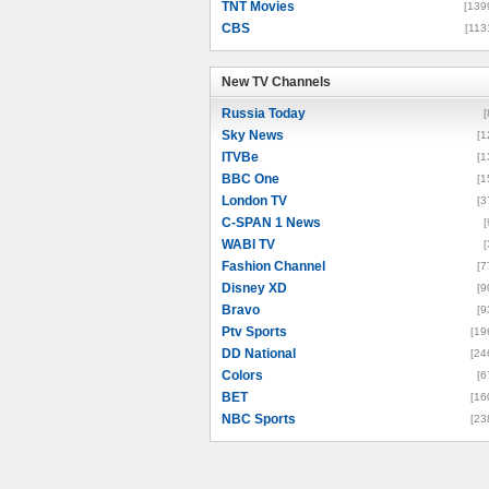
TNT Movies
[139
CBS
[113
New TV Channels
New TV Channels
Russia Today
[
Sky News
[1
ITVBe
[1
BBC One
[1
London TV
[3
C-SPAN 1 News
[
WABI TV
[
Fashion Channel
[7
Disney XD
[9
Bravo
[9
Ptv Sports
[19
DD National
[24
Colors
[6
BET
[16
NBC Sports
[23