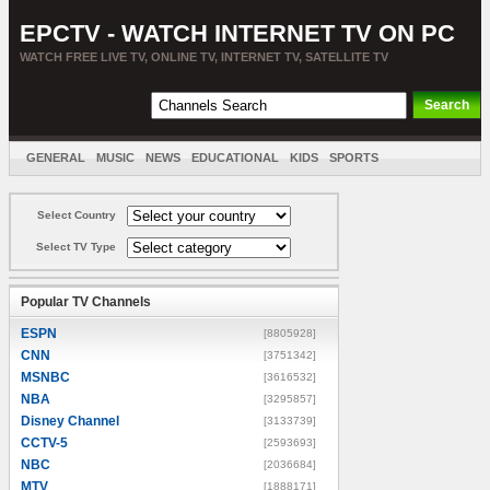
EPCTV - WATCH INTERNET TV ON PC
WATCH FREE LIVE TV, ONLINE TV, INTERNET TV, SATELLITE TV
GENERAL
MUSIC
NEWS
EDUCATIONAL
KIDS
SPORTS
ENTERTAINMENT
MOVIES
SORT BY COUNTRY
Select Country
Select TV Type
Popular TV Channels
ESPN
[8805928]
CNN
[3751342]
MSNBC
[3616532]
NBA
[3295857]
Disney Channel
[3133739]
CCTV-5
[2593693]
NBC
[2036684]
MTV
[1888171]