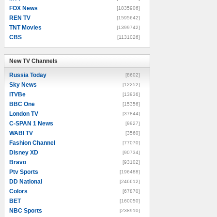
FOX News
[1835906]
REN TV
[1595642]
TNT Movies
[1399742]
CBS
[1131026]
New TV Channels
New TV Channels
Russia Today
[8602]
Sky News
[12252]
ITVBe
[13936]
BBC One
[15356]
London TV
[37844]
C-SPAN 1 News
[9927]
WABI TV
[3560]
Fashion Channel
[77070]
Disney XD
[90734]
Bravo
[93102]
Ptv Sports
[196488]
DD National
[246612]
Colors
[67870]
BET
[160050]
NBC Sports
[238910]