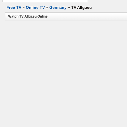
Free TV
»
Online TV
»
Germany
»
TV Allgaeu
Watch TV Allgaeu Online