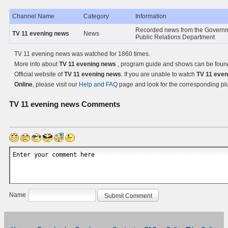
Channel Name
Category
Information
Recorded news from the Govern
TV 11 evening news
News
Public Relations Department
TV 11 evening news was watched for 1860 times.
More info about
TV 11 evening news
, program guide and shows can be foun
Official website of
TV 11 evening news
. If you are unable to watch
TV 11 eve
Online
, please visit our
Help and FAQ
page and look for the corresponding pl
TV 11 evening news
Comments
Name