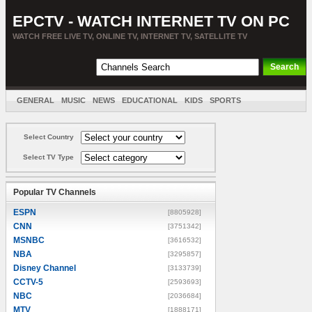
EPCTV - WATCH INTERNET TV ON PC
WATCH FREE LIVE TV, ONLINE TV, INTERNET TV, SATELLITE TV
GENERAL
MUSIC
NEWS
EDUCATIONAL
KIDS
SPORTS
ENTERTAINMENT
MOVIES
SORT BY COUNTRY
Select Country
Select TV Type
Popular TV Channels
ESPN
[8805928]
CNN
[3751342]
MSNBC
[3616532]
NBA
[3295857]
Disney Channel
[3133739]
CCTV-5
[2593693]
NBC
[2036684]
MTV
[1888171]