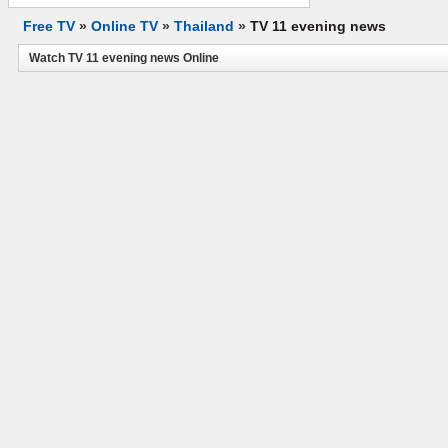
Free TV
»
Online TV
»
Thailand
»
TV 11 evening news
Watch TV 11 evening news Online