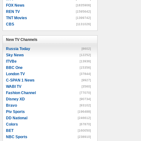
FOX News
[1835906]
REN TV
[1595642]
TNT Movies
[1399742]
CBS
[1131026]
New TV Channels
New TV Channels
Russia Today
[8602]
Sky News
[12252]
ITVBe
[13936]
BBC One
[15356]
London TV
[37844]
C-SPAN 1 News
[9927]
WABI TV
[3560]
Fashion Channel
[77070]
Disney XD
[90734]
Bravo
[93102]
Ptv Sports
[196488]
DD National
[246612]
Colors
[67870]
BET
[160050]
NBC Sports
[238910]