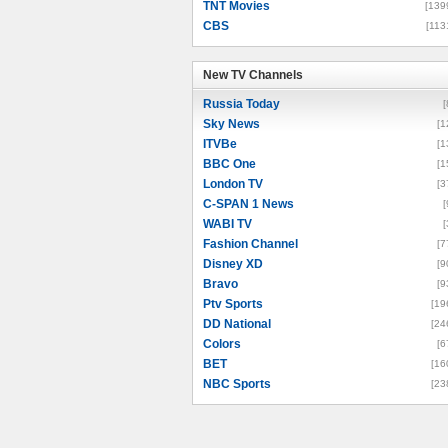
TNT Movies
[139
CBS
[113
New TV Channels
New TV Channels
Russia Today
[
Sky News
[1
ITVBe
[1
BBC One
[1
London TV
[3
C-SPAN 1 News
[
WABI TV
[
Fashion Channel
[7
Disney XD
[9
Bravo
[9
Ptv Sports
[19
DD National
[24
Colors
[6
BET
[16
NBC Sports
[23