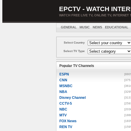
EPCTV - WATCH INTER
WATCH FREE LIVE TV, ONLINE TV, INTERNET 
GENERAL
MUSIC
NEWS
EDUCATIONAL
Select Country
Select TV Type
Popular TV Channels
ESPN
[880
CNN
[375
MSNBC
[361
NBA
[329
Disney Channel
[313
CCTV-5
[259
NBC
[203
MTV
[188
FOX News
[183
REN TV
[159