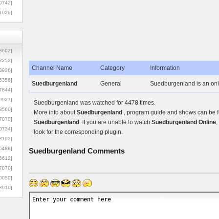
9742]
1026]
8602]
2252]
Channel Name
Category
Information
3936]
5356]
Suedburgenland
General
Suedburgenland is an onli
7844]
9927]
Suedburgenland was watched for 4478 times.
3560]
More info about
Suedburgenland
, program guide and shows can be fo
7070]
Suedburgenland
. If you are unable to watch
Suedburgenland Online
,
0734]
look for the corresponding plugin.
3102]
6488]
Suedburgenland
Comments
6612]
7870]
0050]
8910]