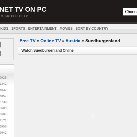
NET TV ON PC
TV, SATELLITE TV
KIDS
SPORTS
ENTERTAINMENT
MOVIES
SORT BY COUNTRY
Free TV
»
Online TV
»
Austria
»
Suedburgenland
Watch Suedburgenland Online
5928]
1342]
6532]
5857]
3739]
3693]
6684]
8171]
5906]
5642]