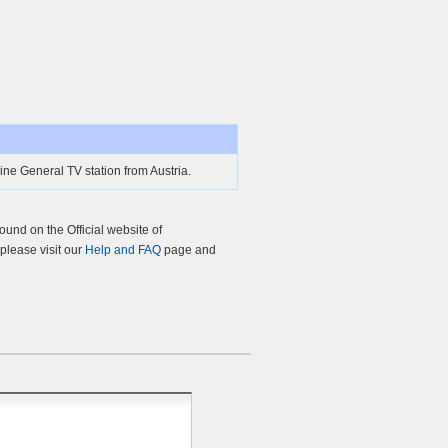
ne General TV station from Austria.
und on the Official website of
 please visit our
Help and FAQ
page and