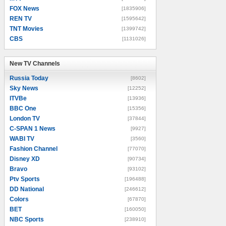
FOX News
[1835906]
REN TV
[1595642]
TNT Movies
[1399742]
CBS
[1131026]
New TV Channels
New TV Channels
Russia Today
[8602]
Sky News
[12252]
ITVBe
[13936]
BBC One
[15356]
London TV
[37844]
C-SPAN 1 News
[9927]
WABI TV
[3560]
Fashion Channel
[77070]
Disney XD
[90734]
Bravo
[93102]
Ptv Sports
[196488]
DD National
[246612]
Colors
[67870]
BET
[160050]
NBC Sports
[238910]