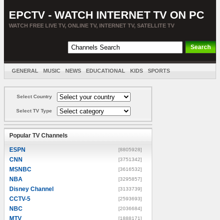
EPCTV - WATCH INTERNET TV ON PC
WATCH FREE LIVE TV, ONLINE TV, INTERNET TV, SATELLITE TV
GENERAL
MUSIC
NEWS
EDUCATIONAL
KIDS
SPORTS
ENTERTAINMENT
MOVIES
SORT BY COUNTRY
Select Country
Select TV Type
Popular TV Channels
ESPN
[8805928]
CNN
[3751342]
MSNBC
[3616532]
NBA
[3295857]
Disney Channel
[3133739]
CCTV-5
[2593693]
NBC
[2036684]
MTV
[1888171]