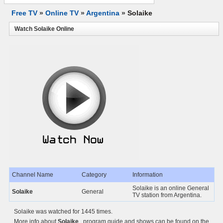
Free TV
»
Online TV
»
Argentina
»
Solaike
Watch Solaike Online
Channel Name
Category
Information
Solaike is an online General
Solaike
General
TV station from Argentina.
Solaike was watched for 1445 times.
More info about
Solaike
, program guide and shows can be found on the