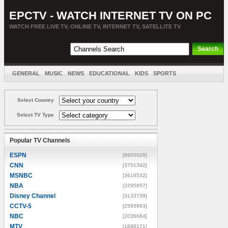
EPCTV - WATCH INTERNET TV ON PC
WATCH FREE LIVE TV, ONLINE TV, INTERNET TV, SATELLITE TV
GENERAL
MUSIC
NEWS
EDUCATIONAL
KIDS
SPORTS
ENTERTAINMENT
MOVIES
SORT BY COUNTRY
Select Country
Select TV Type
Popular TV Channels
ESPN
[8805928]
CNN
[3751342]
MSNBC
[3616532]
NBA
[3295857]
Disney Channel
[3133739]
CCTV-5
[2593693]
NBC
[2036684]
MTV
[1888171]