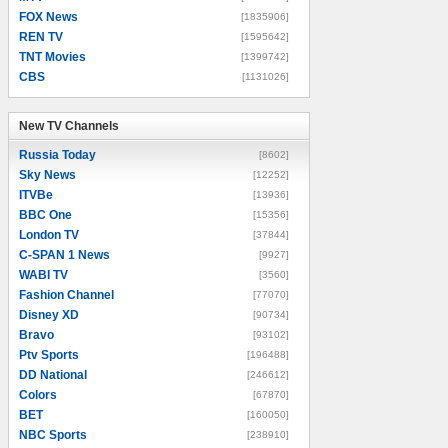
FOX News
[1835906]
REN TV
[1595642]
TNT Movies
[1399742]
CBS
[1131026]
New TV Channels
New TV Channels
Russia Today
[8602]
Sky News
[12252]
ITVBe
[13936]
BBC One
[15356]
London TV
[37844]
C-SPAN 1 News
[9927]
WABI TV
[3560]
Fashion Channel
[77070]
Disney XD
[90734]
Bravo
[93102]
Ptv Sports
[196488]
DD National
[246612]
Colors
[67870]
BET
[160050]
NBC Sports
[238910]