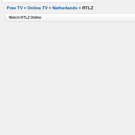
Free TV
»
Online TV
»
Netherlands
»
RTLZ
Watch RTLZ Online