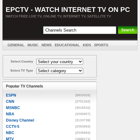
EPCTV - WATCH INTERNET TV ON PC
WATCH FREE LIVE TV, ONLINE TV, INTERNET TV, SATELLITE TV
GENERAL
MUSIC
NEWS
EDUCATIONAL
KIDS
SPORTS
ENTERTAINMENT
MOVIES
SORT BY COUNTRY
Select Country
Select TV Type
Popular TV Channels
ESPN
[8805928]
CNN
[3751342]
MSNBC
[3616532]
NBA
[3295857]
Disney Channel
[3133739]
CCTV-5
[2593693]
NBC
[2036684]
MTV
[1888171]