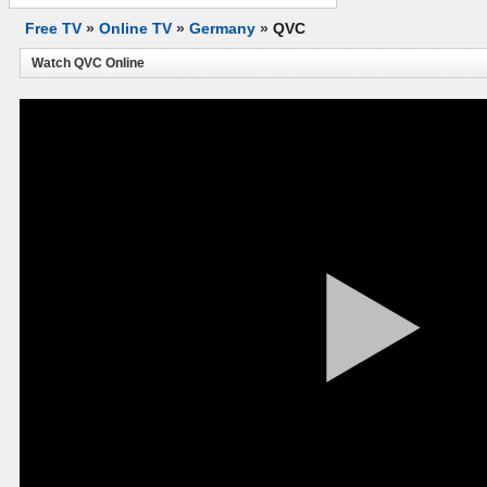
Free TV
»
Online TV
»
Germany
»
QVC
Watch QVC Online