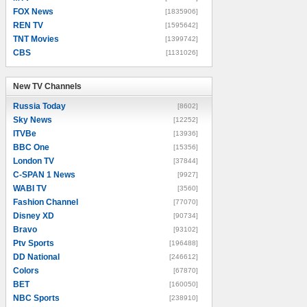
FOX News
[1835906]
REN TV
[1595642]
TNT Movies
[1399742]
CBS
[1131026]
New TV Channels
New TV Channels
Russia Today
[8602]
Sky News
[12252]
ITVBe
[13936]
BBC One
[15356]
London TV
[37844]
C-SPAN 1 News
[9927]
WABI TV
[3560]
Fashion Channel
[77070]
Disney XD
[90734]
Bravo
[93102]
Ptv Sports
[196488]
DD National
[246612]
Colors
[67870]
BET
[160050]
NBC Sports
[238910]