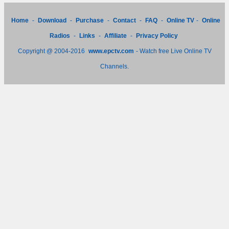
Home
-
Download
-
Purchase
-
Contact
-
FAQ
-
Online TV
-
Online
Radios
-
Links
-
Affiliate
-
Privacy Policy
Copyright @ 2004-2016
www.epctv.com
- Watch free Live Online TV
Channels.