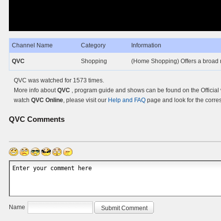
Channel Name
Category
Information
QVC
Shopping
(Home Shopping) Offers a broad 
QVC was watched for 1573 times.
More info about
QVC
, program guide and shows can be found on the Official
watch
QVC Online
, please visit our
Help and FAQ
page and look for the corre
QVC
Comments
Name