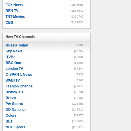
FOX News
[1835906]
REN TV
[1595642]
TNT Movies
[1399742]
CBS
[1131026]
New TV Channels
New TV Channels
Russia Today
[8602]
Sky News
[12252]
ITVBe
[13936]
BBC One
[15356]
London TV
[37844]
C-SPAN 1 News
[9927]
WABI TV
[3560]
Fashion Channel
[77070]
Disney XD
[90734]
Bravo
[93102]
Ptv Sports
[196488]
DD National
[246612]
Colors
[67870]
BET
[160050]
NBC Sports
[238910]