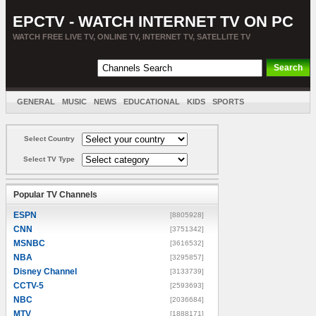
EPCTV - WATCH INTERNET TV ON PC
WATCH FREE LIVE TV, ONLINE TV, INTERNET TV, SATELLITE TV
GENERAL
MUSIC
NEWS
EDUCATIONAL
KIDS
SPORTS
ENTERTAINMENT
MOVIES
SORT BY COUNTRY
Select Country
Select TV Type
Popular TV Channels
ESPN
[8805928]
CNN
[3751342]
MSNBC
[3616532]
NBA
[3295857]
Disney Channel
[3133739]
CCTV-5
[2593693]
NBC
[2036684]
MTV
[1888171]