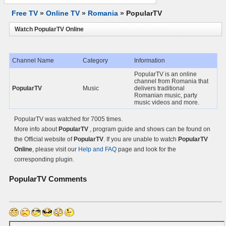
Free TV
»
Online TV
»
Romania
»
PopularTV
Watch PopularTV Online
Channel Name
Category
Information
PopularTV is an online
channel from Romania that
PopularTV
Music
delivers traditional
Romanian music, party
music videos and more.
PopularTV was watched for 7005 times.
More info about
PopularTV
, program guide and shows can be found on
the Official website of
PopularTV
. If you are unable to watch
PopularTV
Online
, please visit our
Help and FAQ
page and look for the
corresponding plugin.
PopularTV
Comments