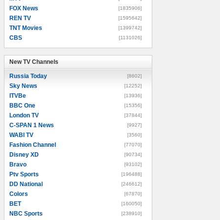
FOX News
[1835906]
REN TV
[1595642]
TNT Movies
[1399742]
CBS
[1131026]
New TV Channels
New TV Channels
Russia Today
[8602]
Sky News
[12252]
ITVBe
[13936]
BBC One
[15356]
London TV
[37844]
C-SPAN 1 News
[9927]
WABI TV
[3560]
Fashion Channel
[77070]
Disney XD
[90734]
Bravo
[93102]
Ptv Sports
[196488]
DD National
[246612]
Colors
[67870]
BET
[160050]
NBC Sports
[238910]