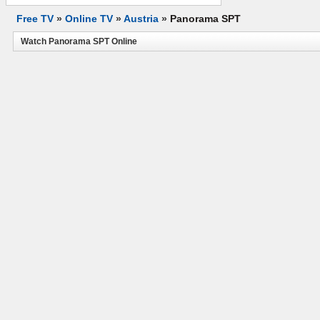
Free TV
»
Online TV
»
Austria
»
Panorama SPT
Watch Panorama SPT Online