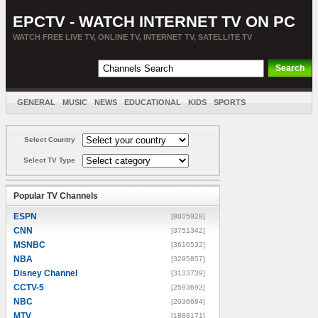
EPCTV - WATCH INTERNET TV ON PC
WATCH FREE LIVE TV, ONLINE TV, INTERNET TV, SATELLITE TV
GENERAL
MUSIC
NEWS
EDUCATIONAL
KIDS
SPORTS
ENTERTAINMENT
MOVIES
SORT BY COUNTRY
Select Country
Select TV Type
Popular TV Channels
ESPN
[8805928]
CNN
[3751342]
MSNBC
[3616532]
NBA
[3295857]
Disney Channel
[3133739]
CCTV-5
[2593693]
NBC
[2036684]
MTV
[1888171]