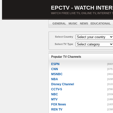
EPCTV - WATCH INTER
WATCH FREE LIVE TV, ONLINE TV, INTERNET 
GENERAL
MUSIC
NEWS
EDUCATIONAL
Select Country
Select TV Type
Popular TV Channels
ESPN
[880
CNN
[375
MSNBC
[361
NBA
[329
Disney Channel
[313
CCTV-5
[259
NBC
[203
MTV
[188
FOX News
[183
REN TV
[159