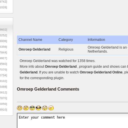
9742]
1026]
8602]
2252]
Channel Name
Category
Information
3936]
5356]
Omroep Gelderland is an o
Omroep Gelderland
Religious
Netherlands.
7844]
9927]
Omroep Gelderland was watched for 1358 times.
3560]
More info about
Omroep Gelderland
, program guide and shows can be
7070]
Gelderland
. If you are unable to watch
Omroep Gelderland Online
, p
0734]
for the corresponding plugin.
3102]
6488]
Omroep Gelderland
Comments
6612]
7870]
0050]
8910]