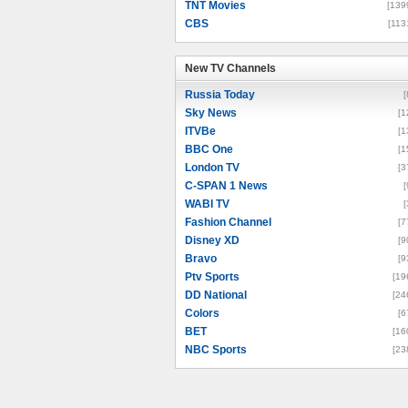
TNT Movies
[139
CBS
[113
New TV Channels
New TV Channels
Russia Today
[
Sky News
[1
ITVBe
[1
BBC One
[1
London TV
[3
C-SPAN 1 News
[
WABI TV
[
Fashion Channel
[7
Disney XD
[9
Bravo
[9
Ptv Sports
[19
DD National
[24
Colors
[6
BET
[16
NBC Sports
[23