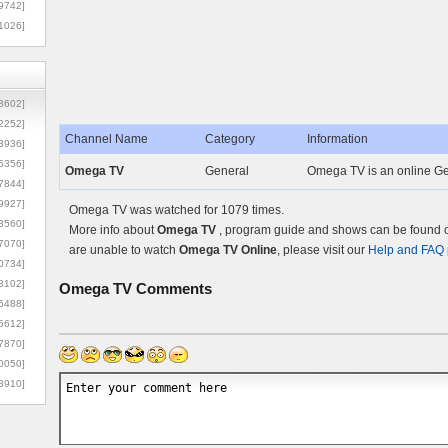
9742]
1026]
8602]
2252]
Channel Name
Category
Information
3936]
5356]
Omega TV
General
Omega TV is an online Ge
7844]
9927]
Omega TV was watched for 1079 times.
3560]
More info about
Omega TV
, program guide and shows can be found on
7070]
are unable to watch
Omega TV Online
, please visit our
Help and FAQ
0734]
3102]
Omega TV
Comments
6488]
6612]
7870]
0050]
8910]