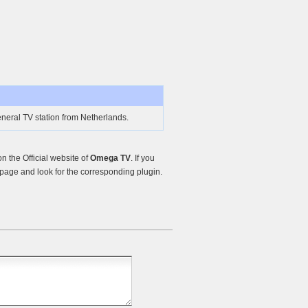
neral TV station from Netherlands.
 the Official website of
Omega TV
. If you
page and look for the corresponding plugin.