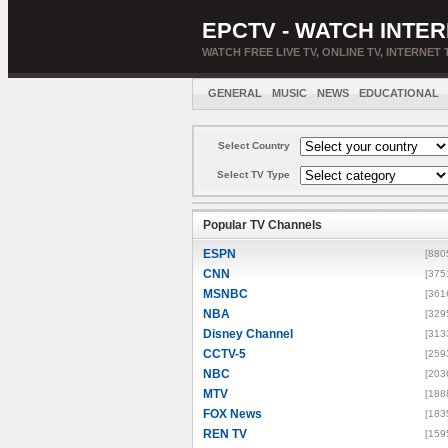
EPCTV - WATCH INTER
WATCH FREE LIVE TV, ONLINE TV, INTERNET 
GENERAL
MUSIC
NEWS
EDUCATIONAL
Select Country
Select TV Type
Popular TV Channels
ESPN
[880
CNN
[375
MSNBC
[361
NBA
[329
Disney Channel
[313
CCTV-5
[259
NBC
[203
MTV
[188
FOX News
[183
REN TV
[159