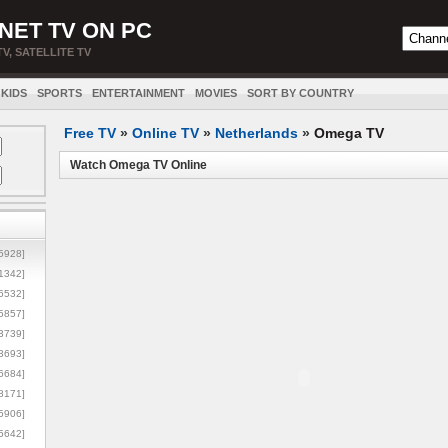
NET TV ON PC
TV, SATELLITE TV
KIDS
SPORTS
ENTERTAINMENT
MOVIES
SORT BY COUNTRY
Free TV
»
Online TV
»
Netherlands
»
Omega TV
Watch Omega TV Online
5928]
1342]
6532]
5857]
3739]
3693]
6684]
8171]
5906]
5642]