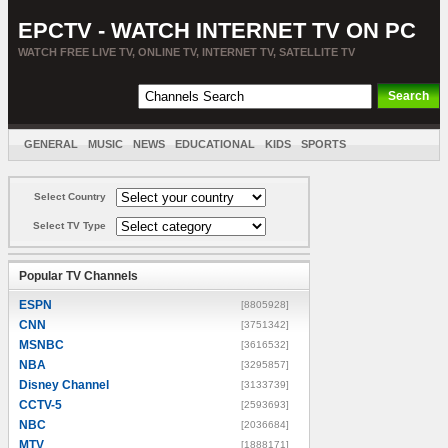
EPCTV - WATCH INTERNET TV ON PC
WATCH FREE LIVE TV, ONLINE TV, INTERNET TV, SATELLITE TV
GENERAL
MUSIC
NEWS
EDUCATIONAL
KIDS
SPORTS
ENTERTAINMENT
MOVIES
SORT BY COUNTRY
Select Country
Select TV Type
Popular TV Channels
ESPN
[8805928]
CNN
[3751342]
MSNBC
[3616532]
NBA
[3295857]
Disney Channel
[3133739]
CCTV-5
[2593693]
NBC
[2036684]
MTV
[1888171]