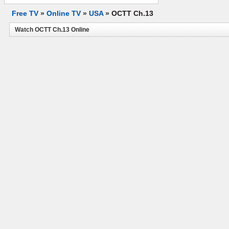
Free TV
»
Online TV
»
USA
»
OCTT Ch.13
Watch OCTT Ch.13 Online