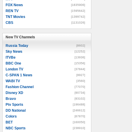
FOX News
[1835906]
REN TV
[1595642]
TNT Movies
[1399742]
CBS
[1131026]
New TV Channels
New TV Channels
Russia Today
[8602]
Sky News
[12252]
ITVBe
[13936]
BBC One
[15356]
London TV
[37844]
C-SPAN 1 News
[9927]
WABI TV
[3560]
Fashion Channel
[77070]
Disney XD
[90734]
Bravo
[93102]
Ptv Sports
[196488]
DD National
[246612]
Colors
[67870]
BET
[160050]
NBC Sports
[238910]