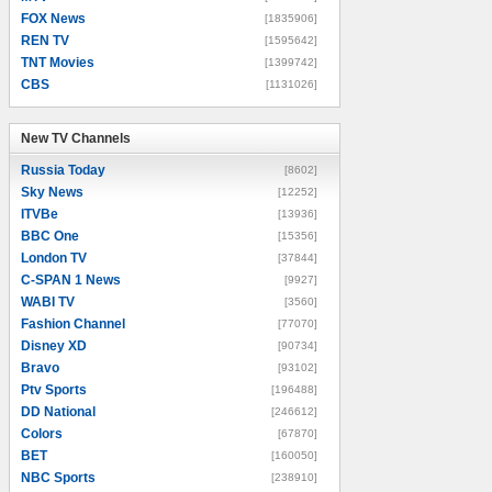
FOX News
[1835906]
REN TV
[1595642]
TNT Movies
[1399742]
CBS
[1131026]
New TV Channels
New TV Channels
Russia Today
[8602]
Sky News
[12252]
ITVBe
[13936]
BBC One
[15356]
London TV
[37844]
C-SPAN 1 News
[9927]
WABI TV
[3560]
Fashion Channel
[77070]
Disney XD
[90734]
Bravo
[93102]
Ptv Sports
[196488]
DD National
[246612]
Colors
[67870]
BET
[160050]
NBC Sports
[238910]