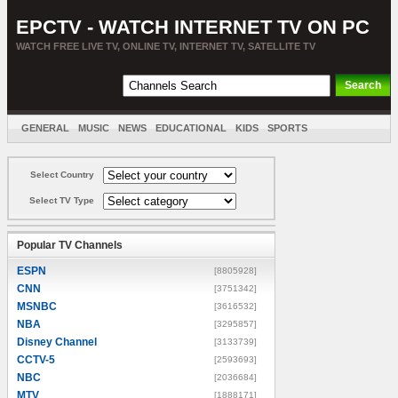
EPCTV - WATCH INTERNET TV ON PC
WATCH FREE LIVE TV, ONLINE TV, INTERNET TV, SATELLITE TV
GENERAL
MUSIC
NEWS
EDUCATIONAL
KIDS
SPORTS
ENTERTAINMENT
MOVIES
SORT BY COUNTRY
Select Country
Select TV Type
Popular TV Channels
ESPN
[8805928]
CNN
[3751342]
MSNBC
[3616532]
NBA
[3295857]
Disney Channel
[3133739]
CCTV-5
[2593693]
NBC
[2036684]
MTV
[1888171]