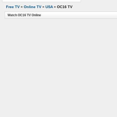
Free TV
»
Online TV
»
USA
»
OC16 TV
Watch OC16 TV Online