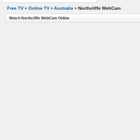
Free TV
»
Online TV
»
Australia
»
Northcliffe WebCam
Watch Northcliffe WebCam Online