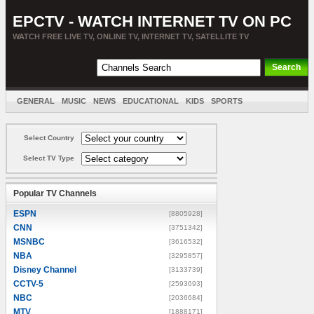
EPCTV - WATCH INTERNET TV ON PC
WATCH FREE LIVE TV, ONLINE TV, INTERNET TV, SATELLITE TV
GENERAL
MUSIC
NEWS
EDUCATIONAL
KIDS
SPORTS
ENTERTAINMENT
MOVIES
SORT BY COUNTRY
Select Country
Select TV Type
Popular TV Channels
ESPN
[8805928]
CNN
[3751342]
MSNBC
[3616532]
NBA
[3295857]
Disney Channel
[3133739]
CCTV-5
[2593693]
NBC
[2036684]
MTV
[1888171]