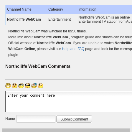
Channel Name
Category
Information
Northcliffe WebCam is an online
Northcliffe WebCam
Entertainment
Entertainment TV station from Aust
Northcliffe WebCam was watched for 8956 times.
More info about
Northcliffe WebCam
, program guide and shows can be foun
Official website of
Northcliffe WebCam
. If you are unable to watch
Northcliff
WebCam Online
, please visit our
Help and FAQ
page and look for the corres
plugin.
Northcliffe WebCam
Comments
Name