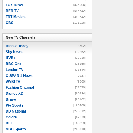
FOX News
[1835906]
REN TV
[1595642]
TNT Movies
[1399742]
CBS
[1131026]
New TV Channels
New TV Channels
Russia Today
[8602]
Sky News
[12252]
ITVBe
[13936]
BBC One
[15356]
London TV
[37844]
C-SPAN 1 News
[9927]
WABI TV
[3560]
Fashion Channel
[77070]
Disney XD
[90734]
Bravo
[93102]
Ptv Sports
[196488]
DD National
[246612]
Colors
[67870]
BET
[160050]
NBC Sports
[238910]