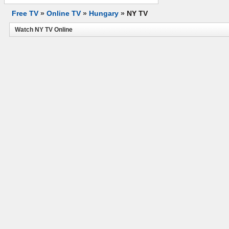
Free TV
»
Online TV
»
Hungary
»
NY TV
Watch NY TV Online