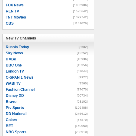
FOX News
[1835906]
REN TV
[1595642]
TNT Movies
[1399742]
CBS
[1131026]
New TV Channels
New TV Channels
Russia Today
[8602]
Sky News
[12252]
ITVBe
[13936]
BBC One
[15356]
London TV
[37844]
C-SPAN 1 News
[9927]
WABI TV
[3560]
Fashion Channel
[77070]
Disney XD
[90734]
Bravo
[93102]
Ptv Sports
[196488]
DD National
[246612]
Colors
[67870]
BET
[160050]
NBC Sports
[238910]