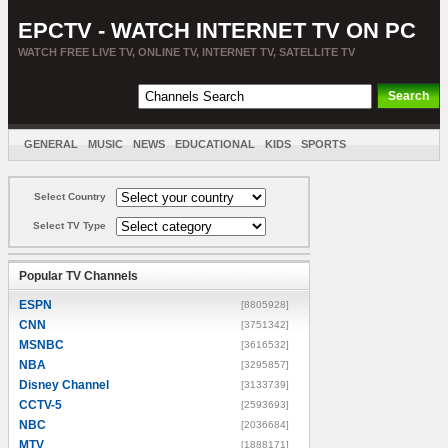
EPCTV - WATCH INTERNET TV ON PC
WATCH FREE LIVE TV, ONLINE TV, INTERNET TV, SATELLITE TV
GENERAL
MUSIC
NEWS
EDUCATIONAL
KIDS
SPORTS
ENTERTAINMENT
MOVIES
SORT BY COUNTRY
Select Country
Select TV Type
Popular TV Channels
ESPN
[8805928]
CNN
[3751342]
MSNBC
[3616532]
NBA
[3295857]
Disney Channel
[3133739]
CCTV-5
[2593693]
NBC
[2036684]
MTV
[1888171]