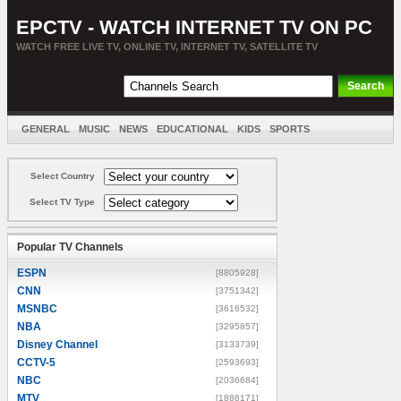
EPCTV - WATCH INTERNET TV ON PC
WATCH FREE LIVE TV, ONLINE TV, INTERNET TV, SATELLITE TV
GENERAL
MUSIC
NEWS
EDUCATIONAL
KIDS
SPORTS
ENTERTAINMENT
MOVIES
SORT BY COUNTRY
Select Country
Select TV Type
Popular TV Channels
ESPN
[8805928]
CNN
[3751342]
MSNBC
[3616532]
NBA
[3295857]
Disney Channel
[3133739]
CCTV-5
[2593693]
NBC
[2036684]
MTV
[1888171]