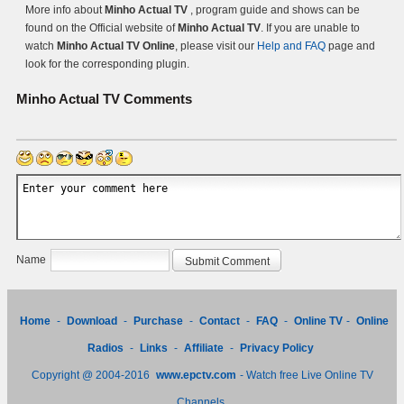
More info about
Minho Actual TV
, program guide and shows can be
found on the Official website of
Minho Actual TV
. If you are unable to
watch
Minho Actual TV Online
, please visit our
Help and FAQ
page and
look for the corresponding plugin.
Minho Actual TV
Comments
Name
Home
-
Download
-
Purchase
-
Contact
-
FAQ
-
Online TV
-
Online
Radios
-
Links
-
Affiliate
-
Privacy Policy
Copyright @ 2004-2016
www.epctv.com
- Watch free Live Online TV
Channels.