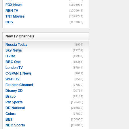
FOX News
[1835906]
REN TV
[1595642]
TNT Movies
[1399742]
CBS
[1131026]
New TV Channels
New TV Channels
Russia Today
[8602]
Sky News
[12252]
ITVBe
[13936]
BBC One
[15356]
London TV
[37844]
C-SPAN 1 News
[9927]
WABI TV
[3560]
Fashion Channel
[77070]
Disney XD
[90734]
Bravo
[93102]
Ptv Sports
[196488]
DD National
[246612]
Colors
[67870]
BET
[160050]
NBC Sports
[238910]