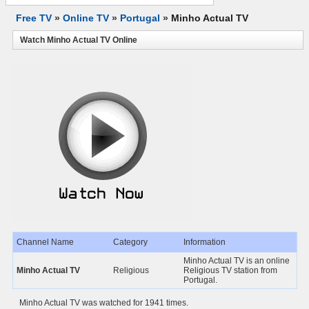
Free TV
»
Online TV
»
Portugal
»
Minho Actual TV
Watch Minho Actual TV Online
Channel Name
Category
Information
Minho Actual TV is an online
Minho Actual TV
Religious
Religious TV station from
Portugal.
Minho Actual TV was watched for 1941 times.