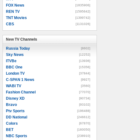
FOX News
[1835906]
REN TV
[1595642]
TNT Movies
[1399742]
CBS
[1131026]
New TV Channels
New TV Channels
Russia Today
[8602]
Sky News
[12252]
ITVBe
[13936]
BBC One
[15356]
London TV
[37844]
C-SPAN 1 News
[9927]
WABI TV
[3560]
Fashion Channel
[77070]
Disney XD
[90734]
Bravo
[93102]
Ptv Sports
[196488]
DD National
[246612]
Colors
[67870]
BET
[160050]
NBC Sports
[238910]