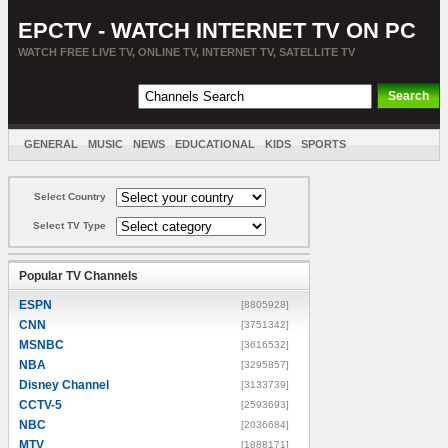
EPCTV - WATCH INTERNET TV ON PC
WATCH FREE LIVE TV, ONLINE TV, INTERNET TV, SATELLITE TV
GENERAL
MUSIC
NEWS
EDUCATIONAL
KIDS
SPORTS
ENTERTAINMENT
MOVIES
SORT BY COUNTRY
Select Country
Select TV Type
Popular TV Channels
ESPN
[8805928]
CNN
[3751342]
MSNBC
[3616532]
NBA
[3295857]
Disney Channel
[3133739]
CCTV-5
[2593693]
NBC
[2036684]
MTV
[1888171]