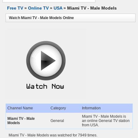
Free TV
»
Online TV
»
USA
»
Miami TV - Male Models
Watch Miami TV - Male Models Online
Channel Name
Category
Information
Miami TV - Male Models is
Miami TV - Male
General
an online General TV station
Models
from USA.
Miami TV - Male Models was watched for 7949 times.