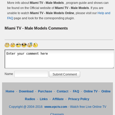
More info about
Miami TV - Male Models
, program guide and shows can
be found on the Official website of
Miami TV - Male Models
. If you are
unable to watch
Miami TV - Male Models Online
, please visit our
Help and
FAQ
page and look for the corresponding plugin.
Miami TV - Male Models
Comments
Name
Home
-
Download
-
Purchase
-
Contact
-
FAQ
-
Online TV
-
Online
Radios
-
Links
-
Affiliate
-
Privacy Policy
Copyright @ 2004-2016
www.epctv.com
- Watch free Live Online TV
Channels.