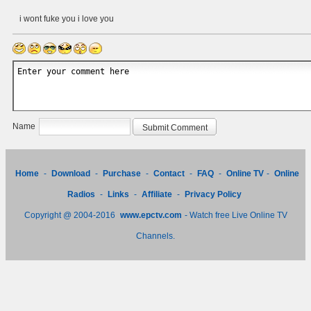
i wont fuke you i love you
Name
Home
-
Download
-
Purchase
-
Contact
-
FAQ
-
Online TV
-
Online
Radios
-
Links
-
Affiliate
-
Privacy Policy
Copyright @ 2004-2016
www.epctv.com
- Watch free Live Online TV
Channels.