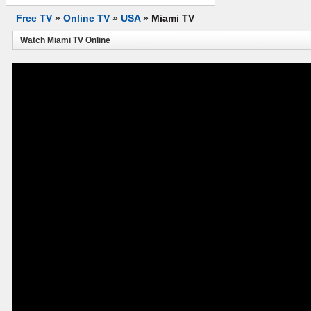
Free TV
»
Online TV
»
USA
»
Miami TV
Watch Miami TV Online