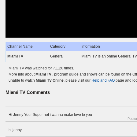
Channel Name
Category
Information
Miami TV
General
Miami TV is an online General TV
Miami TV was watched for 71120 times.
More info about
Miami TV
, program guide and shows can be found on the Offi
unable to watch
Miami TV Online
, please visit our
Help and FAQ
page and look
Miami TV
Comments
Hi Jenny Your Super hot i wanna make love to you
Poste
hi jenny