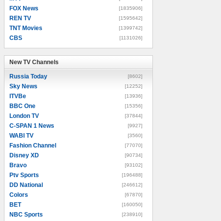
FOX News
[1835906]
REN TV
[1595642]
TNT Movies
[1399742]
CBS
[1131026]
New TV Channels
New TV Channels
Russia Today
[8602]
Sky News
[12252]
ITVBe
[13936]
BBC One
[15356]
London TV
[37844]
C-SPAN 1 News
[9927]
WABI TV
[3560]
Fashion Channel
[77070]
Disney XD
[90734]
Bravo
[93102]
Ptv Sports
[196488]
DD National
[246612]
Colors
[67870]
BET
[160050]
NBC Sports
[238910]