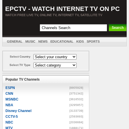
EPCTV - WATCH INTERNET TV ON PC
WATCH FREE LIVE TV, ONLINE TV, INTERNET TV, SATELLITE TV
GENERAL
MUSIC
NEWS
EDUCATIONAL
KIDS
SPORTS
ENTERTAINMENT
MOVIES
SORT BY COUNTRY
Select Country
Select TV Type
Popular TV Channels
ESPN
[8805928]
CNN
[3751342]
MSNBC
[3616532]
NBA
[3295857]
Disney Channel
[3133739]
CCTV-5
[2593693]
NBC
[2036684]
MTV
[1888171]