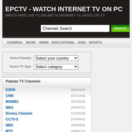
EPCTV - WATCH INTERNET TV ON PC
WATCH FREE LIVE TV, ONLINE TV, INTERNET TV, SATELLITE TV
GENERAL
MUSIC
NEWS
EDUCATIONAL
KIDS
SPORTS
ENTERTAINMENT
MOVIES
SORT BY COUNTRY
Select Country
Select TV Type
Popular TV Channels
ESPN
[8805928]
CNN
[3751342]
MSNBC
[3616532]
NBA
[3295857]
Disney Channel
[3133739]
CCTV-5
[2593693]
NBC
[2036684]
MTV
[1888171]