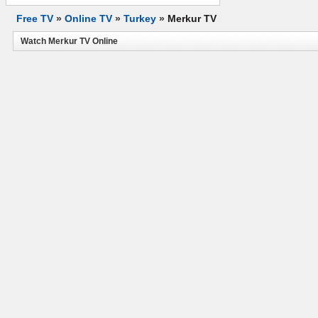
Free TV
»
Online TV
»
Turkey
»
Merkur TV
Watch Merkur TV Online