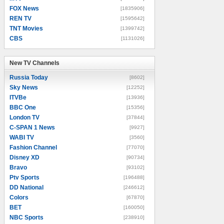
FOX News
[1835906]
REN TV
[1595642]
TNT Movies
[1399742]
CBS
[1131026]
New TV Channels
New TV Channels
Russia Today
[8602]
Sky News
[12252]
ITVBe
[13936]
BBC One
[15356]
London TV
[37844]
C-SPAN 1 News
[9927]
WABI TV
[3560]
Fashion Channel
[77070]
Disney XD
[90734]
Bravo
[93102]
Ptv Sports
[196488]
DD National
[246612]
Colors
[67870]
BET
[160050]
NBC Sports
[238910]