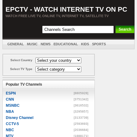
EPCTV - WATCH INTERNET TV ON PC
WATCH FREE LIVE TV, ONLINE TV, INTERNET TV, SATELLITE TV
GENERAL
MUSIC
NEWS
EDUCATIONAL
KIDS
SPORTS
ENTERTAINMENT
MOVIES
SORT BY COUNTRY
Select Country
Select TV Type
Popular TV Channels
ESPN
[8805928]
CNN
[3751342]
MSNBC
[3616532]
NBA
[3295857]
Disney Channel
[3133739]
CCTV-5
[2593693]
NBC
[2036684]
MTV
[1888171]