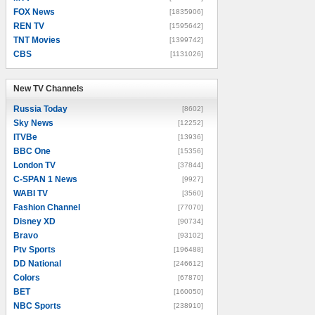
FOX News
[1835906]
REN TV
[1595642]
TNT Movies
[1399742]
CBS
[1131026]
New TV Channels
New TV Channels
Russia Today
[8602]
Sky News
[12252]
ITVBe
[13936]
BBC One
[15356]
London TV
[37844]
C-SPAN 1 News
[9927]
WABI TV
[3560]
Fashion Channel
[77070]
Disney XD
[90734]
Bravo
[93102]
Ptv Sports
[196488]
DD National
[246612]
Colors
[67870]
BET
[160050]
NBC Sports
[238910]