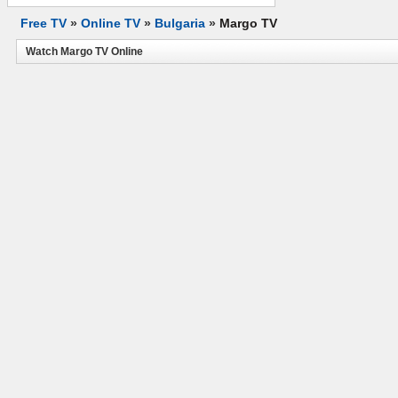
Free TV
»
Online TV
»
Bulgaria
»
Margo TV
Watch Margo TV Online