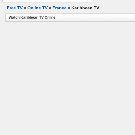
Free TV
»
Online TV
»
France
»
Karibbean TV
Watch Karibbean TV Online