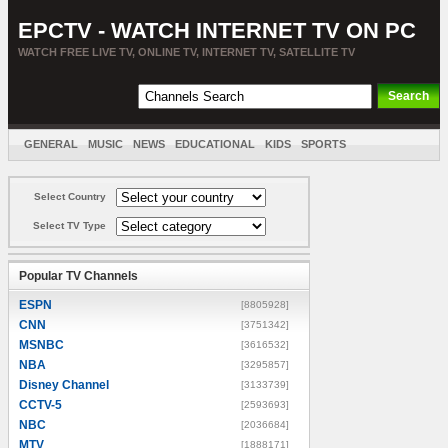
EPCTV - WATCH INTERNET TV ON PC
WATCH FREE LIVE TV, ONLINE TV, INTERNET TV, SATELLITE TV
GENERAL
MUSIC
NEWS
EDUCATIONAL
KIDS
SPORTS
ENTERTAINMENT
MOVIES
SORT BY COUNTRY
Select Country
Select TV Type
Popular TV Channels
ESPN
[8805928]
CNN
[3751342]
MSNBC
[3616532]
NBA
[3295857]
Disney Channel
[3133739]
CCTV-5
[2593693]
NBC
[2036684]
MTV
[1888171]