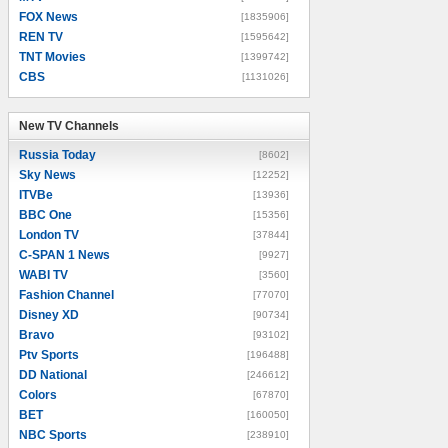
FOX News
[1835906]
REN TV
[1595642]
TNT Movies
[1399742]
CBS
[1131026]
New TV Channels
New TV Channels
Russia Today
[8602]
Sky News
[12252]
ITVBe
[13936]
BBC One
[15356]
London TV
[37844]
C-SPAN 1 News
[9927]
WABI TV
[3560]
Fashion Channel
[77070]
Disney XD
[90734]
Bravo
[93102]
Ptv Sports
[196488]
DD National
[246612]
Colors
[67870]
BET
[160050]
NBC Sports
[238910]