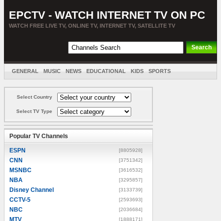
EPCTV - WATCH INTERNET TV ON PC
WATCH FREE LIVE TV, ONLINE TV, INTERNET TV, SATELLITE TV
GENERAL
MUSIC
NEWS
EDUCATIONAL
KIDS
SPORTS
ENTERTAINMENT
MOVIES
SORT BY COUNTRY
Select Country
Select TV Type
Popular TV Channels
ESPN
[8805928]
CNN
[3751342]
MSNBC
[3616532]
NBA
[3295857]
Disney Channel
[3133739]
CCTV-5
[2593693]
NBC
[2036684]
MTV
[1888171]