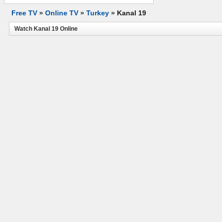
Free TV
»
Online TV
»
Turkey
»
Kanal 19
Watch Kanal 19 Online