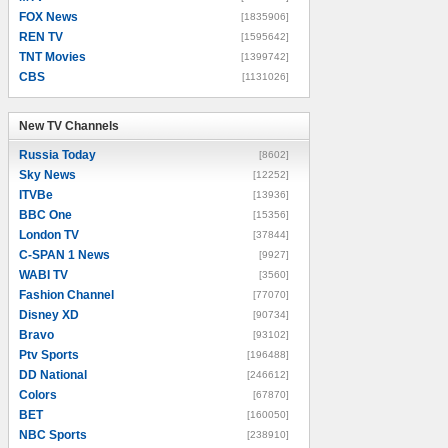
FOX News
[1835906]
REN TV
[1595642]
TNT Movies
[1399742]
CBS
[1131026]
New TV Channels
New TV Channels
Russia Today
[8602]
Sky News
[12252]
ITVBe
[13936]
BBC One
[15356]
London TV
[37844]
C-SPAN 1 News
[9927]
WABI TV
[3560]
Fashion Channel
[77070]
Disney XD
[90734]
Bravo
[93102]
Ptv Sports
[196488]
DD National
[246612]
Colors
[67870]
BET
[160050]
NBC Sports
[238910]