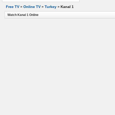
Free TV
»
Online TV
»
Turkey
»
Kanal 1
Watch Kanal 1 Online