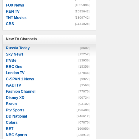
FOX News
[1835906]
REN TV
[1595642]
TNT Movies
[1399742]
CBS
[1131026]
New TV Channels
New TV Channels
Russia Today
[8602]
Sky News
[12252]
ITVBe
[13936]
BBC One
[15356]
London TV
[37844]
C-SPAN 1 News
[9927]
WABI TV
[3560]
Fashion Channel
[77070]
Disney XD
[90734]
Bravo
[93102]
Ptv Sports
[196488]
DD National
[246612]
Colors
[67870]
BET
[160050]
NBC Sports
[238910]