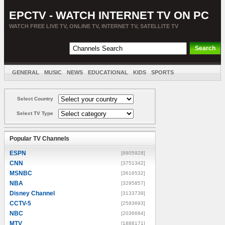
EPCTV - WATCH INTERNET TV ON PC
WATCH FREE LIVE TV, ONLINE TV, INTERNET TV, SATELLITE TV
GENERAL
MUSIC
NEWS
EDUCATIONAL
KIDS
SPORTS
ENTERTAINMENT
MOVIES
SORT BY COUNTRY
Select Country
Select TV Type
Popular TV Channels
ESPN
[8805928]
CNN
[3751342]
MSNBC
[3616532]
NBA
[3295857]
Disney Channel
[3133739]
CCTV-5
[2593693]
NBC
[2036684]
MTV
[1888171]