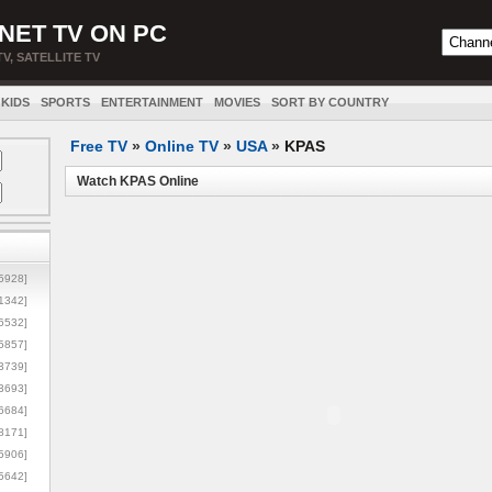
NET TV ON PC
TV, SATELLITE TV
KIDS
SPORTS
ENTERTAINMENT
MOVIES
SORT BY COUNTRY
Free TV
»
Online TV
»
USA
»
KPAS
Watch KPAS Online
5928]
1342]
6532]
5857]
3739]
3693]
6684]
8171]
5906]
5642]