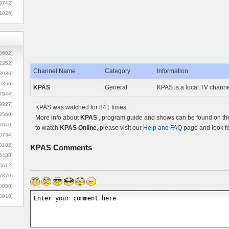
9742]
1026]
8602]
2252]
Channel Name
Category
Information
3936]
5356]
KPAS
General
KPAS is a local TV channe
7844]
9927]
KPAS was watched for 841 times.
3560]
More info about
KPAS
, program guide and shows can be found on the 
7070]
to watch
KPAS Online
, please visit our
Help and FAQ
page and look fo
0734]
3102]
KPAS
Comments
6488]
6612]
7870]
0050]
8910]