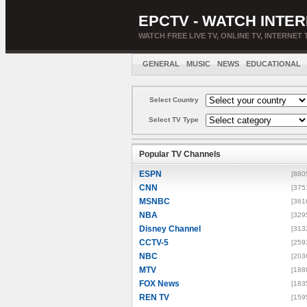
EPCTV - WATCH INTER
WATCH FREE LIVE TV, ONLINE TV, INTERNET 
GENERAL
MUSIC
NEWS
EDUCATIONAL
Select Country
Select TV Type
Popular TV Channels
ESPN
[880
CNN
[375
MSNBC
[361
NBA
[329
Disney Channel
[313
CCTV-5
[259
NBC
[203
MTV
[188
FOX News
[183
REN TV
[159