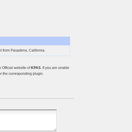
l from Pasadena, California.
Official website of
KPAS
. If you are unable
r the corresponding plugin.