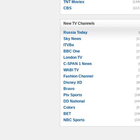
TNT Movies
[139
CBS
[113
New TV Channels
New TV Channels
Russia Today
[
Sky News
[1
ITVBe
[1
BBC One
[1
London TV
[3
C-SPAN 1 News
[
WABI TV
[
Fashion Channel
[7
Disney XD
[9
Bravo
[9
Ptv Sports
[19
DD National
[24
Colors
[6
BET
[16
NBC Sports
[23