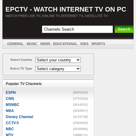
EPCTV - WATCH INTERNET TV ON PC
WATCH FREE LIVE TV, ONLINE TV, INTERNET TV, SATELLITE TV
GENERAL
MUSIC
NEWS
EDUCATIONAL
KIDS
SPORTS
ENTERTAINMENT
MOVIES
SORT BY COUNTRY
Select Country
Select TV Type
Popular TV Channels
ESPN
[8805928]
CNN
[3751342]
MSNBC
[3616532]
NBA
[3295857]
Disney Channel
[3133739]
CCTV-5
[2593693]
NBC
[2036684]
MTV
[1888171]