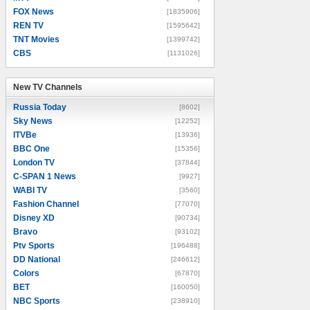
FOX News
[1835906]
REN TV
[1595642]
TNT Movies
[1399742]
CBS
[1131026]
New TV Channels
New TV Channels
Russia Today
[8602]
Sky News
[12252]
ITVBe
[13936]
BBC One
[15356]
London TV
[37844]
C-SPAN 1 News
[9927]
WABI TV
[3560]
Fashion Channel
[77070]
Disney XD
[90734]
Bravo
[93102]
Ptv Sports
[196488]
DD National
[246612]
Colors
[67870]
BET
[160050]
NBC Sports
[238910]