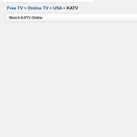
Free TV
»
Online TV
»
USA
»
KATV
Watch KATV Online