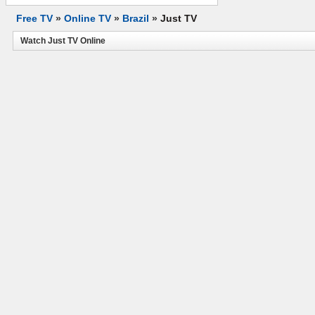
Free TV
»
Online TV
»
Brazil
»
Just TV
Watch Just TV Online