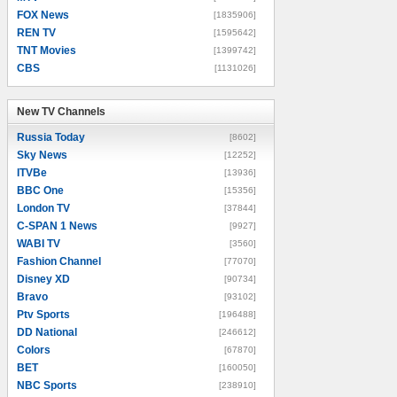
FOX News
[1835906]
REN TV
[1595642]
TNT Movies
[1399742]
CBS
[1131026]
New TV Channels
New TV Channels
Russia Today
[8602]
Sky News
[12252]
ITVBe
[13936]
BBC One
[15356]
London TV
[37844]
C-SPAN 1 News
[9927]
WABI TV
[3560]
Fashion Channel
[77070]
Disney XD
[90734]
Bravo
[93102]
Ptv Sports
[196488]
DD National
[246612]
Colors
[67870]
BET
[160050]
NBC Sports
[238910]