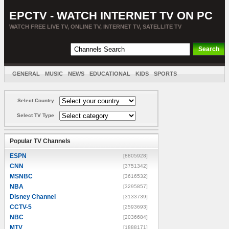
EPCTV - WATCH INTERNET TV ON PC
WATCH FREE LIVE TV, ONLINE TV, INTERNET TV, SATELLITE TV
GENERAL
MUSIC
NEWS
EDUCATIONAL
KIDS
SPORTS
ENTERTAINMENT
MOVIES
SORT BY COUNTRY
Select Country
Select TV Type
Popular TV Channels
ESPN
[8805928]
CNN
[3751342]
MSNBC
[3616532]
NBA
[3295857]
Disney Channel
[3133739]
CCTV-5
[2593693]
NBC
[2036684]
MTV
[1888171]