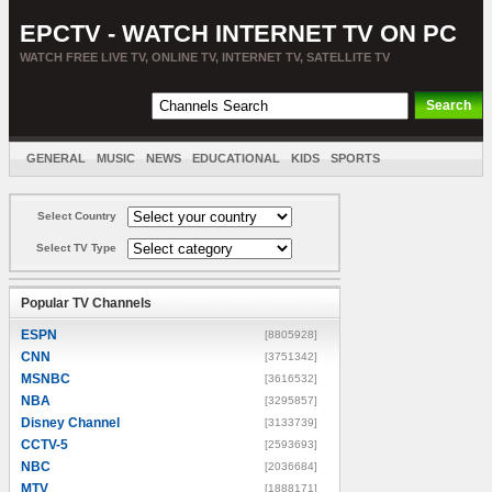
EPCTV - WATCH INTERNET TV ON PC
WATCH FREE LIVE TV, ONLINE TV, INTERNET TV, SATELLITE TV
GENERAL
MUSIC
NEWS
EDUCATIONAL
KIDS
SPORTS
ENTERTAINMENT
MOVIES
SORT BY COUNTRY
Select Country
Select TV Type
Popular TV Channels
ESPN
[8805928]
CNN
[3751342]
MSNBC
[3616532]
NBA
[3295857]
Disney Channel
[3133739]
CCTV-5
[2593693]
NBC
[2036684]
MTV
[1888171]