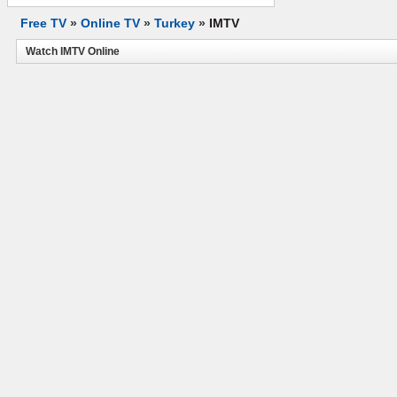
Free TV
»
Online TV
»
Turkey
»
IMTV
Watch IMTV Online