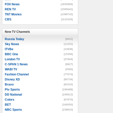
FOX News
[1835906]
REN TV
[1595642]
TNT Movies
[1399742]
CBS
[1131026]
New TV Channels
New TV Channels
Russia Today
[8602]
Sky News
[12252]
ITVBe
[13936]
BBC One
[15356]
London TV
[37844]
C-SPAN 1 News
[9927]
WABI TV
[3560]
Fashion Channel
[77070]
Disney XD
[90734]
Bravo
[93102]
Ptv Sports
[196488]
DD National
[246612]
Colors
[67870]
BET
[160050]
NBC Sports
[238910]