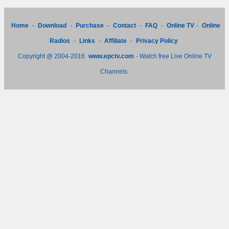
Home
-
Download
-
Purchase
-
Contact
-
FAQ
-
Online TV
-
Online
Radios
-
Links
-
Affiliate
-
Privacy Policy
Copyright @ 2004-2016
www.epctv.com
- Watch free Live Online TV
Channels.