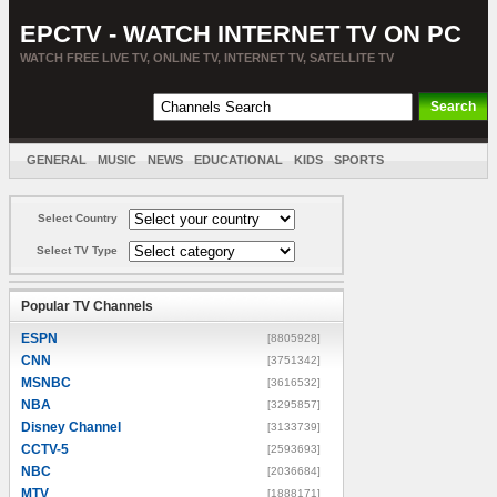
EPCTV - WATCH INTERNET TV ON PC
WATCH FREE LIVE TV, ONLINE TV, INTERNET TV, SATELLITE TV
GENERAL
MUSIC
NEWS
EDUCATIONAL
KIDS
SPORTS
ENTERTAINMENT
MOVIES
SORT BY COUNTRY
Select Country
Select TV Type
Popular TV Channels
ESPN
[8805928]
CNN
[3751342]
MSNBC
[3616532]
NBA
[3295857]
Disney Channel
[3133739]
CCTV-5
[2593693]
NBC
[2036684]
MTV
[1888171]