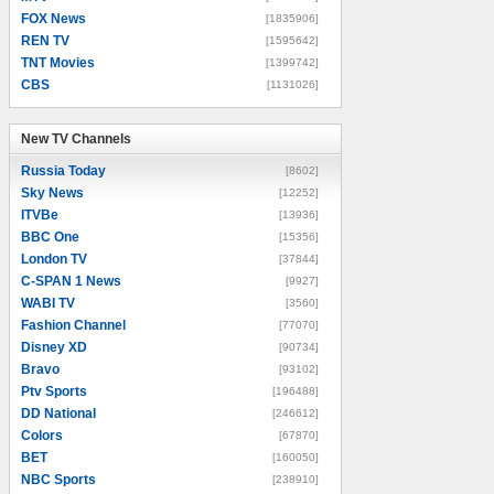
FOX News
[1835906]
REN TV
[1595642]
TNT Movies
[1399742]
CBS
[1131026]
New TV Channels
New TV Channels
Russia Today
[8602]
Sky News
[12252]
ITVBe
[13936]
BBC One
[15356]
London TV
[37844]
C-SPAN 1 News
[9927]
WABI TV
[3560]
Fashion Channel
[77070]
Disney XD
[90734]
Bravo
[93102]
Ptv Sports
[196488]
DD National
[246612]
Colors
[67870]
BET
[160050]
NBC Sports
[238910]