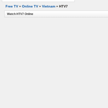
Free TV
»
Online TV
»
Vietnam
»
HTV7
Watch HTV7 Online